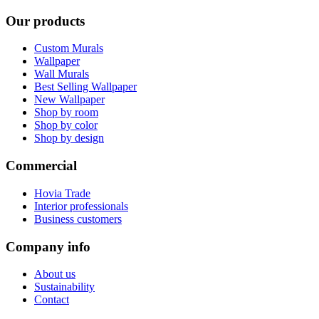
Our products
Custom Murals
Wallpaper
Wall Murals
Best Selling Wallpaper
New Wallpaper
Shop by room
Shop by color
Shop by design
Commercial
Hovia Trade
Interior professionals
Business customers
Company info
About us
Sustainability
Contact