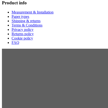
Product info
Measurement & Installation
Paper types
Shipping & returns
Terms & Conditions
Privacy policy
Returns policy
Cookie policy
FAQ