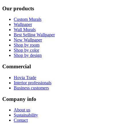
Our products
Custom Murals
Wallpaper
Wall Murals
Best Selling Wallpaper
New Wallpaper
Shop by room
Shop by color
Shop by design
Commercial
Hovia Trade
Interior professionals
Business customers
Company info
About us
Sustainability
Contact