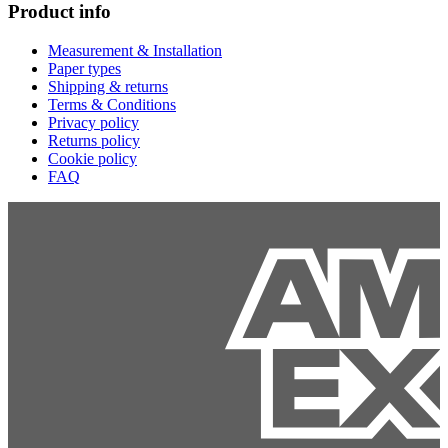
Product info
Measurement & Installation
Paper types
Shipping & returns
Terms & Conditions
Privacy policy
Returns policy
Cookie policy
FAQ