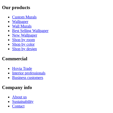
Our products
Custom Murals
Wallpaper
Wall Murals
Best Selling Wallpaper
New Wallpaper
Shop by room
Shop by color
Shop by design
Commercial
Hovia Trade
Interior professionals
Business customers
Company info
About us
Sustainability
Contact