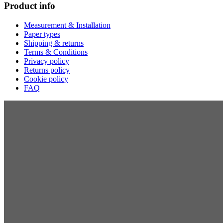
Product info
Measurement & Installation
Paper types
Shipping & returns
Terms & Conditions
Privacy policy
Returns policy
Cookie policy
FAQ