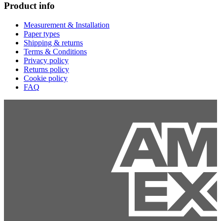
Product info
Measurement & Installation
Paper types
Shipping & returns
Terms & Conditions
Privacy policy
Returns policy
Cookie policy
FAQ