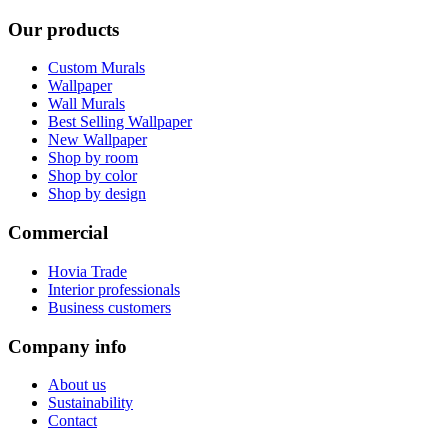
Our products
Custom Murals
Wallpaper
Wall Murals
Best Selling Wallpaper
New Wallpaper
Shop by room
Shop by color
Shop by design
Commercial
Hovia Trade
Interior professionals
Business customers
Company info
About us
Sustainability
Contact