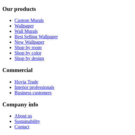
Our products
Custom Murals
Wallpaper
Wall Murals
Best Selling Wallpaper
New Wallpaper
Shop by room
Shop by color
Shop by design
Commercial
Hovia Trade
Interior professionals
Business customers
Company info
About us
Sustainability
Contact