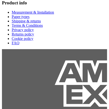
Product info
Measurement & Installation
Paper types
Shipping & returns
Terms & Conditions
Privacy policy
Returns policy
Cookie policy
FAQ