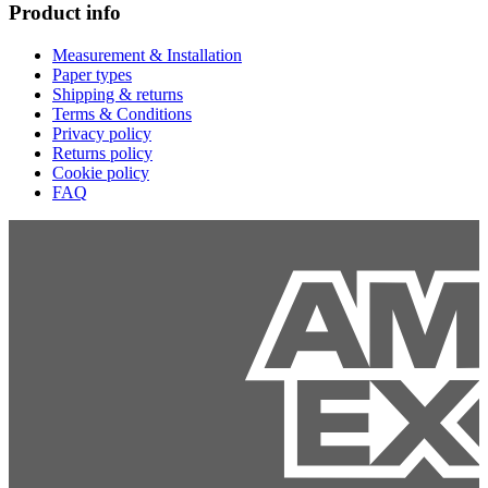
Product info
Measurement & Installation
Paper types
Shipping & returns
Terms & Conditions
Privacy policy
Returns policy
Cookie policy
FAQ