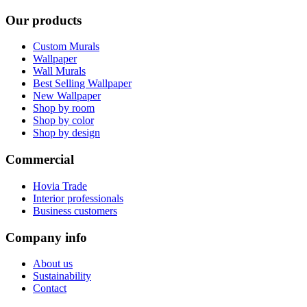
Our products
Custom Murals
Wallpaper
Wall Murals
Best Selling Wallpaper
New Wallpaper
Shop by room
Shop by color
Shop by design
Commercial
Hovia Trade
Interior professionals
Business customers
Company info
About us
Sustainability
Contact