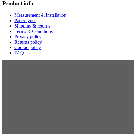
Product info
Measurement & Installation
Paper types
Shipping & returns
Terms & Conditions
Privacy policy
Returns policy
Cookie policy
FAQ