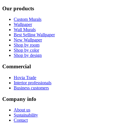
Our products
Custom Murals
Wallpaper
Wall Murals
Best Selling Wallpaper
New Wallpaper
Shop by room
Shop by color
Shop by design
Commercial
Hovia Trade
Interior professionals
Business customers
Company info
About us
Sustainability
Contact