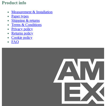
Product info
Measurement & Installation
Paper types
Shipping & returns
Terms & Conditions
Privacy policy
Returns policy
Cookie policy
FAQ