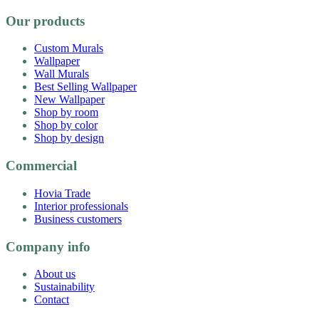
Our products
Custom Murals
Wallpaper
Wall Murals
Best Selling Wallpaper
New Wallpaper
Shop by room
Shop by color
Shop by design
Commercial
Hovia Trade
Interior professionals
Business customers
Company info
About us
Sustainability
Contact