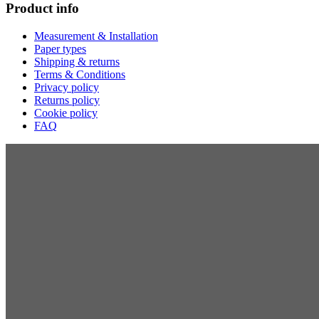
Product info
Measurement & Installation
Paper types
Shipping & returns
Terms & Conditions
Privacy policy
Returns policy
Cookie policy
FAQ