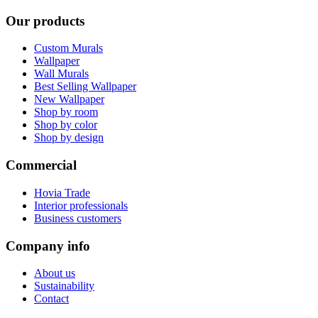
Our products
Custom Murals
Wallpaper
Wall Murals
Best Selling Wallpaper
New Wallpaper
Shop by room
Shop by color
Shop by design
Commercial
Hovia Trade
Interior professionals
Business customers
Company info
About us
Sustainability
Contact