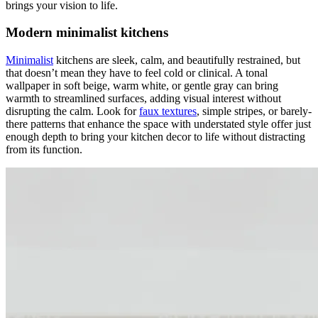
brings your vision to life.
Modern minimalist kitchens
Minimalist
kitchens are sleek, calm, and beautifully restrained, but
that doesn’t mean they have to feel cold or clinical. A tonal
wallpaper in soft beige, warm white, or gentle gray can bring
warmth to streamlined surfaces, adding visual interest without
disrupting the calm. Look for
faux textures
, simple stripes, or barely-
there patterns that enhance the space with understated style offer just
enough depth to bring your kitchen decor to life without distracting
from its function.