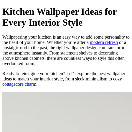
Kitchen Wallpaper Ideas for
Every Interior Style
Wallpapering your kitchen is an easy way to add some personality to
the heart of your home. Whether you’re after a
modern refresh
or a
nostalgic nod to the past, the right wallpaper design can transform
the atmosphere instantly. From statement shelves to decorating
above kitchen cabinets, there are countless ways to style this often-
overlooked room.
Ready to reimagine your kitchen? Let’s explore the best wallpaper
ideas to match your interior style, from sleek minimalism to cozy
cottagecore charm
.