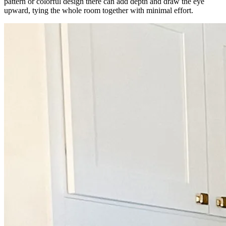
pattern or colorful design there can add depth and draw the eye
upward, tying the whole room together with minimal effort.