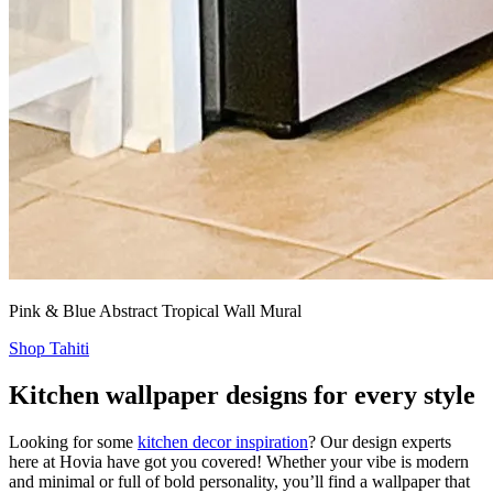
Pink & Blue Abstract Tropical Wall Mural
Shop Tahiti
Kitchen wallpaper designs for every style
Looking for some
kitchen decor inspiration
? Our design experts
here at Hovia have got you covered! Whether your vibe is modern
and minimal or full of bold personality, you’ll find a wallpaper that