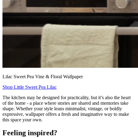
Lilac Sweet Pea Vine & Floral Wallpaper
Shop Little Sweet Pea Lilac
The kitchen may be designed for practicality, but it’s also the heart
of the home - a place where stories are shared and memories take
shape. Whether your style leans minimalist, vintage, or boldly
expressive, wallpaper offers a fresh and imaginative way to make
this space your own.
Feeling inspired?