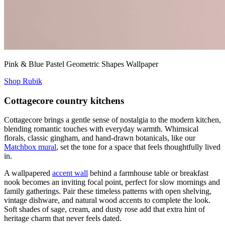
Pink & Blue Pastel Geometric Shapes Wallpaper
Shop Rubik
Cottagecore country kitchens
Cottagecore brings a gentle sense of nostalgia to the modern kitchen,
blending romantic touches with everyday warmth. Whimsical
florals, classic gingham, and hand-drawn botanicals, like our
Matchbox mural
, set the tone for a space that feels thoughtfully lived
in.
A wallpapered
accent wall
behind a farmhouse table or breakfast
nook becomes an inviting focal point, perfect for slow mornings and
family gatherings. Pair these timeless patterns with open shelving,
vintage dishware, and natural wood accents to complete the look.
Soft shades of sage, cream, and dusty rose add that extra hint of
heritage charm that never feels dated.