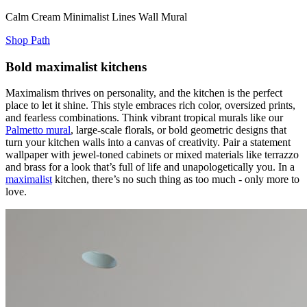
Calm Cream Minimalist Lines Wall Mural
Shop Path
Bold maximalist kitchens
Maximalism thrives on personality, and the kitchen is the perfect
place to let it shine. This style embraces rich color, oversized prints,
and fearless combinations. Think vibrant tropical murals like our
Palmetto mural
, large-scale florals, or bold geometric designs that
turn your kitchen walls into a canvas of creativity. Pair a statement
wallpaper with jewel-toned cabinets or mixed materials like terrazzo
and brass for a look that’s full of life and unapologetically you. In a
maximalist
kitchen, there’s no such thing as too much - only more to
love.