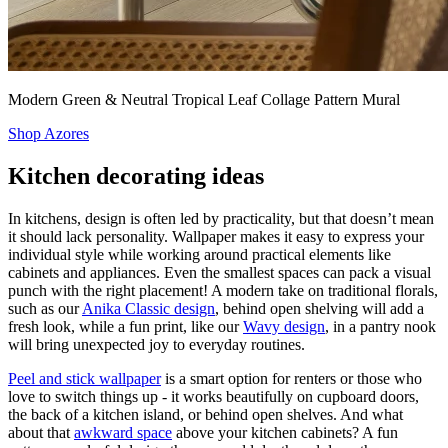
Modern Green & Neutral Tropical Leaf Collage Pattern Mural
Shop Azores
Kitchen decorating ideas
In kitchens, design is often led by practicality, but that doesn’t mean
it should lack personality. Wallpaper makes it easy to express your
individual style while working around practical elements like
cabinets and appliances. Even the smallest spaces can pack a visual
punch with the right placement! A modern take on traditional florals,
such as our
Anika Classic design
, behind open shelving will add a
fresh look, while a fun print, like our
Wavy design
, in a pantry nook
will bring unexpected joy to everyday routines.
Peel and stick wallpaper
is a smart option for renters or those who
love to switch things up - it works beautifully on cupboard doors,
the back of a kitchen island, or behind open shelves. And what
about that
awkward space
above your kitchen cabinets? A fun