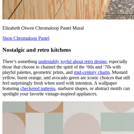
Elizabeth Olwen Chromaloop Pastel Mural
Shop Chromaloop Pastel
Nostalgic and retro kitchens
There’s something
undeniably joyful about retro design
, especially
those that choose to channel the spirit of the ‘60s and ‘70s with
playful palettes, geometric prints, and
mid-century charm
. Mustard
yellow, burnt orange, and avocado green are iconic choices that still
feel surprisingly fresh when used with intention. A wallpaper
featuring
checkered patterns
, starburst shapes, or abstract motifs can
spotlight your favorite vintage-inspired appliances.