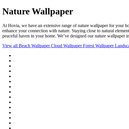
Nature Wallpaper
At Hovia, we have an extensive range of nature wallpaper for your h
enhance your connection with nature. Staying close to natural element
peaceful haven in your home. We’ve designed our nature wallpaper in a 
View all
Beach Wallpaper
Cloud Wallpaper
Forest Wallpaper
Landsc