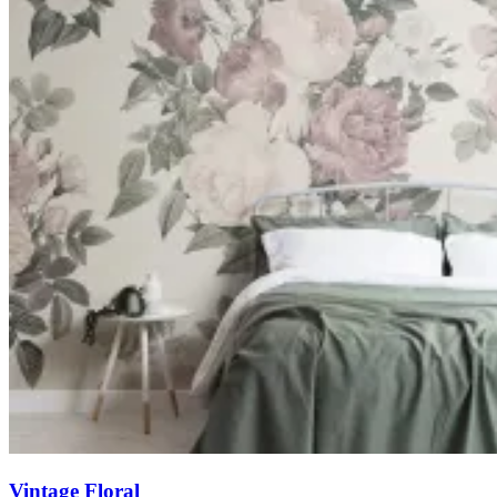
Vintage Floral