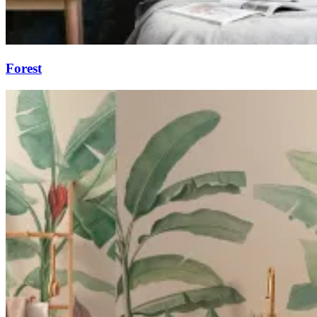
Forest