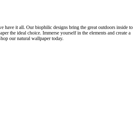
we have it all. Our biophilic designs bring the great outdoors inside to
per the ideal choice. Immerse yourself in the elements and create a
Shop our natural wallpaper today.