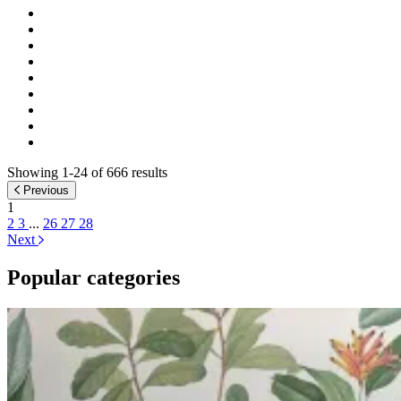
Showing 1-24 of 666 results
Previous
1
2
3
...
26
27
28
Next
Popular categories