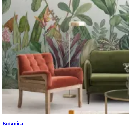
Botanical