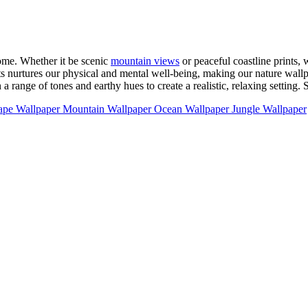
ome. Whether it be scenic
mountain views
or peaceful coastline prints, 
s nurtures our physical and mental well-being, making our nature wallpa
range of tones and earthy hues to create a realistic, relaxing setting. 
ape Wallpaper
Mountain Wallpaper
Ocean Wallpaper
Jungle Wallpaper