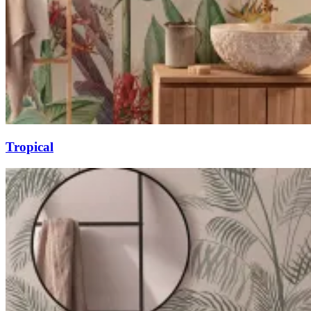
Tropical