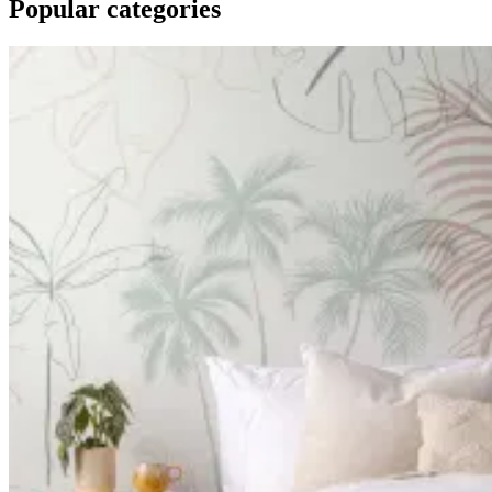
Popular categories