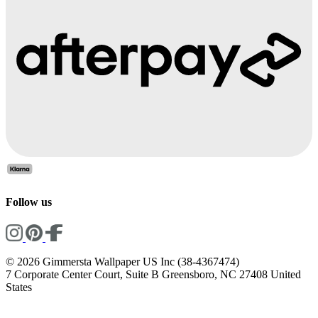
Follow us
© 2026 Gimmersta Wallpaper US Inc (38-4367474)
7 Corporate Center Court, Suite B Greensboro, NC 27408 United
States