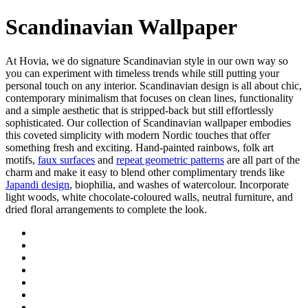
Scandinavian Wallpaper
At Hovia, we do signature Scandinavian style in our own way so
you can experiment with timeless trends while still putting your
personal touch on any interior. Scandinavian design is all about chic,
contemporary minimalism that focuses on clean lines, functionality
and a simple aesthetic that is stripped-back but still effortlessly
sophisticated. Our collection of Scandinavian wallpaper embodies
this coveted simplicity with modern Nordic touches that offer
something fresh and exciting. Hand-painted rainbows, folk art
motifs,
faux surfaces
and
repeat geometric patterns
are all part of the
charm and make it easy to blend other complimentary trends like
Japandi design
, biophilia, and washes of watercolour. Incorporate
light woods, white chocolate-coloured walls, neutral furniture, and
dried floral arrangements to complete the look.