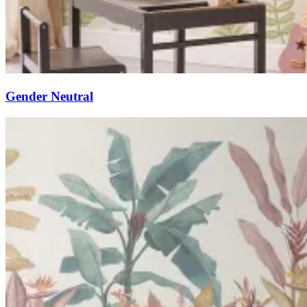
Gender Neutral