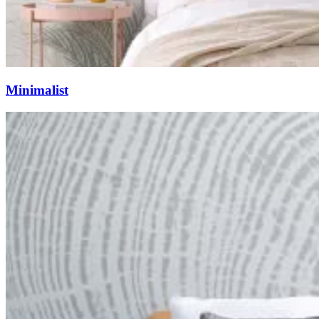
Minimalist