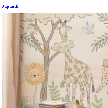
Japandi