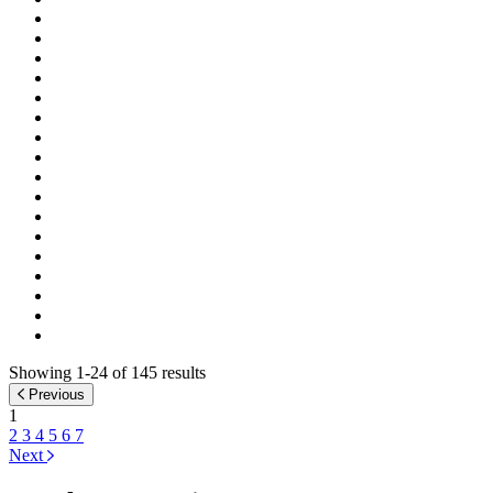
Showing 1-24 of 145 results
Previous
1
2
3
4
5
6
7
Next