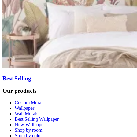
Best Selling
Our products
Custom Murals
Wallpaper
Wall Murals
Best Selling Wallpaper
New Wallpaper
Shop by room
Shop by color