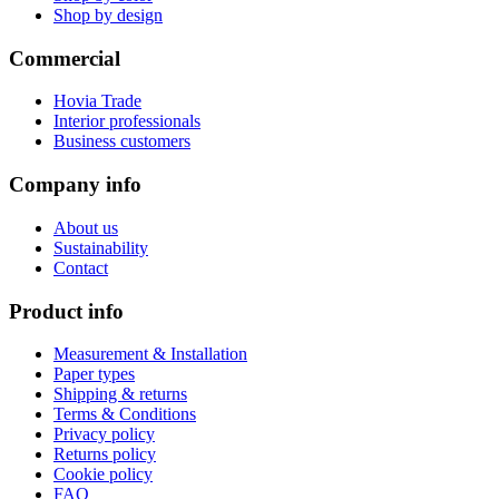
Shop by design
Commercial
Hovia Trade
Interior professionals
Business customers
Company info
About us
Sustainability
Contact
Product info
Measurement & Installation
Paper types
Shipping & returns
Terms & Conditions
Privacy policy
Returns policy
Cookie policy
FAQ