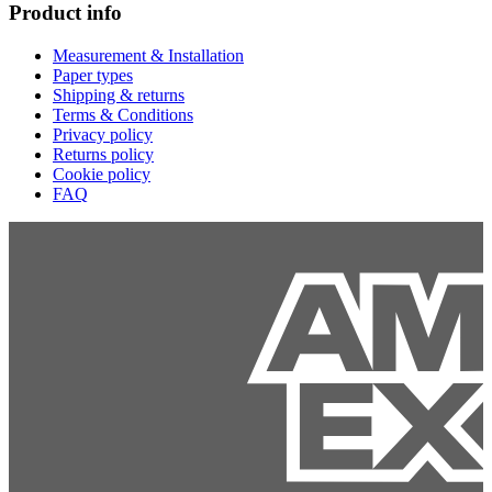
Product info
Measurement & Installation
Paper types
Shipping & returns
Terms & Conditions
Privacy policy
Returns policy
Cookie policy
FAQ