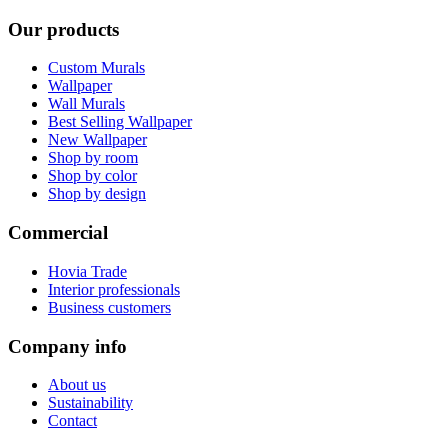
Our products
Custom Murals
Wallpaper
Wall Murals
Best Selling Wallpaper
New Wallpaper
Shop by room
Shop by color
Shop by design
Commercial
Hovia Trade
Interior professionals
Business customers
Company info
About us
Sustainability
Contact