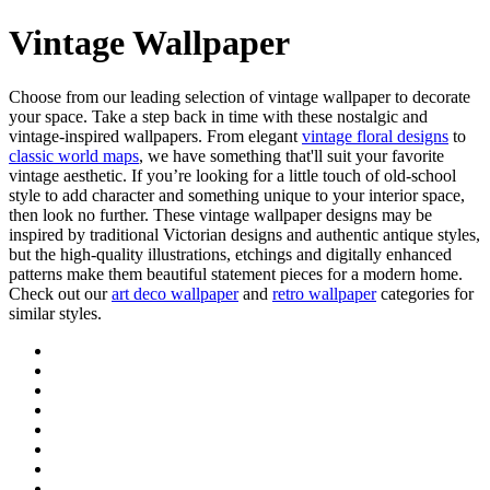
Vintage Wallpaper
Choose from our leading selection of vintage wallpaper to decorate
your space. Take a step back in time with these nostalgic and
vintage-inspired wallpapers. From elegant
vintage floral designs
to
classic world maps
, we have something that'll suit your favorite
vintage aesthetic. If you’re looking for a little touch of old-school
style to add character and something unique to your interior space,
then look no further. These vintage wallpaper designs may be
inspired by traditional Victorian designs and authentic antique styles,
but the high-quality illustrations, etchings and digitally enhanced
patterns make them beautiful statement pieces for a modern home.
Check out our
art deco wallpaper
and
retro wallpaper
categories for
similar styles.