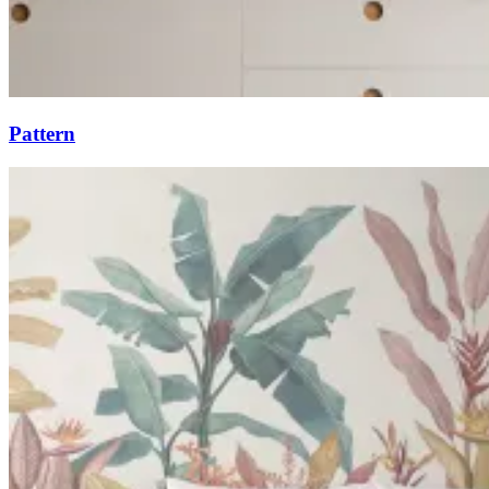
Pattern