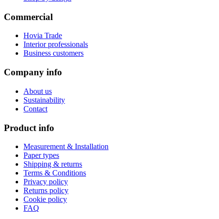
Commercial
Hovia Trade
Interior professionals
Business customers
Company info
About us
Sustainability
Contact
Product info
Measurement & Installation
Paper types
Shipping & returns
Terms & Conditions
Privacy policy
Returns policy
Cookie policy
FAQ