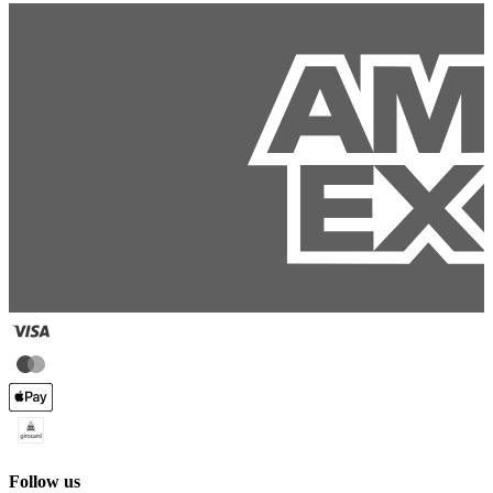
Follow us