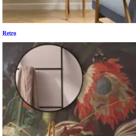
Retro