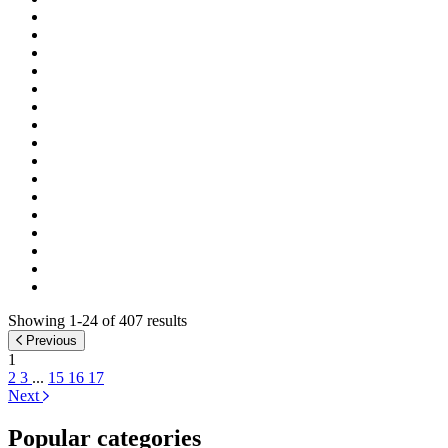
Showing 1-24 of 407 results
Previous
1
2
3
...
15
16
17
Next
Popular categories