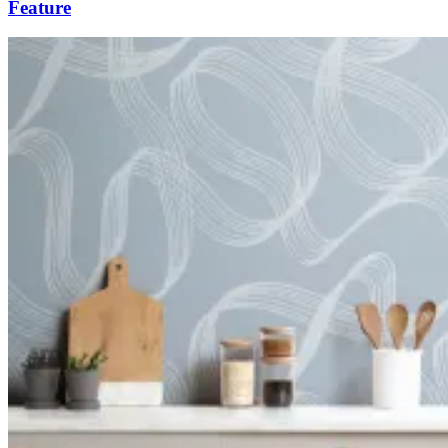
Feature