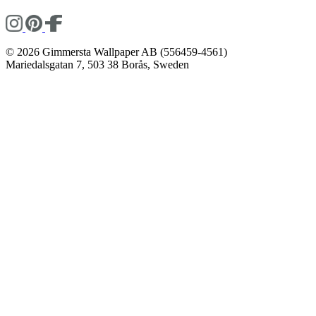
© 2026 Gimmersta Wallpaper AB (556459-4561)
Mariedalsgatan 7, 503 38 Borås, Sweden