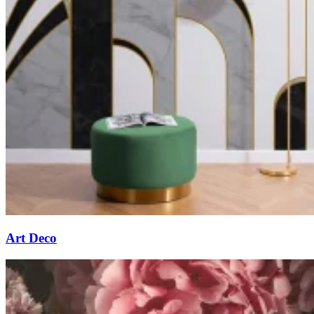
Art Deco