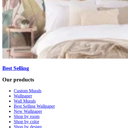
Best Selling
Our products
Custom Murals
Wallpaper
Wall Murals
Best Selling Wallpaper
New Wallpaper
Shop by room
Shop by color
Shop by design