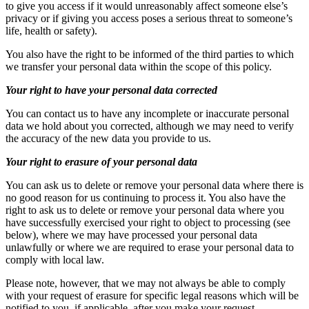
to give you access if it would unreasonably affect someone else’s
privacy or if giving you access poses a serious threat to someone’s
life, health or safety).
You also have the right to be informed of the third parties to which
we transfer your personal data within the scope of this policy.
Your right to have your personal data corrected
You can contact us to have any incomplete or inaccurate personal
data we hold about you corrected, although we may need to verify
the accuracy of the new data you provide to us.
Your right to erasure of your personal data
You can ask us to delete or remove your personal data where there is
no good reason for us continuing to process it. You also have the
right to ask us to delete or remove your personal data where you
have successfully exercised your right to object to processing (see
below), where we may have processed your personal data
unlawfully or where we are required to erase your personal data to
comply with local law.
Please note, however, that we may not always be able to comply
with your request of erasure for specific legal reasons which will be
notified to you, if applicable, after you make your request.