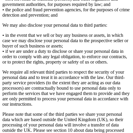
government authorities, for purposes required by law; and
• the police and fraud prevention agencies, for the purposes of crime
detection and prevention; and
We may also disclose your personal data to third parties:
• in the event that we sell or buy any business or assets, in which
case we may disclose your personal data to the prospective seller or
buyer of such business or assets;
• if we are under a duty to disclose or share your personal data in
order to comply with any legal obligation, to enforce our contracts,
or to protect the rights, property or safety of us or others.
We require all relevant third parties to respect the security of your
personal data and to treat it in accordance with the law. Our third-
party service providers (to the extent they are acting as our data
processors) are contractually bound to use personal data only to
perform the services that we have engaged them to provide and they
are only permitted to process your personal data in accordance with
our instructions.
Please note that some of the third parties we share your personal
data which are based outside the United Kingdom (UK), so their
processing of your personal data will involve a transfer of data
outside the UK. Please see section 10 about data being processed