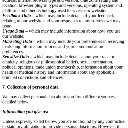
address, internet browser type and version, time zone setting and
location, browser plug-in types and versions, operating system and
platform and other technology used to access our website.
Feedback Data
– which may include details of your feedback
relating to our website and your responses to any surveys we may
issue.
Usage Data
– which may include information about how you use
our website.
Marketing Data
– which may include your preferences in receiving
marketing information from us and your communication
preferences.
Sensitive Data
– which may include details about your race or
ethnicity, religious or philosophical beliefs, sexual orientation,
political opinions, trade union membership, information about your
health or medical history and information about any applicable
criminal convictions and offences.
7. Collection of personal data
We may collect personal data about you from different sources
detailed below.
Information you give us:
Unless expressly stated below, you are not bound by any contractual
or statutory obligation to provide personal data to us. However, if