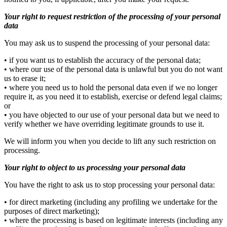
Your right to request restriction of the processing of your personal
data
You may ask us to suspend the processing of your personal data:
• if you want us to establish the accuracy of the personal data;
• where our use of the personal data is unlawful but you do not want
us to erase it;
• where you need us to hold the personal data even if we no longer
require it, as you need it to establish, exercise or defend legal claims;
or
• you have objected to our use of your personal data but we need to
verify whether we have overriding legitimate grounds to use it.
We will inform you when you decide to lift any such restriction on
processing.
Your right to object to us processing your personal data
You have the right to ask us to stop processing your personal data:
• for direct marketing (including any profiling we undertake for the
purposes of direct marketing);
• where the processing is based on legitimate interests (including any