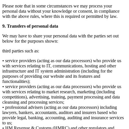
Please note that in some circumstances we may process your
personal data without your knowledge or consent, in compliance
with the above rules, where this is required or permitted by law.
9. Transfers of personal data
We may have to share your personal data with the parties set out
below for the purposes shown:
third parties such as:
• service providers (acting as our data processors) who provide us
with services relating to IT, communications, hosting and other
infrastructure and IT system administration (including for the
purposes of providing our website and its features and
functionalities);
• service providers (acting as our data processors) who provide us
with services relating to market research, marketing (including
competitions), advertising, training, payment processing and data
cleansing and processing services;
• professional advisers (acting as our data processors) including
lawyers, bankers, accountants, auditors and insurers based who
provide legal, banking, accounting, auditing and insurance services
to us;
• HM Revenue & Customs (HMRC) and other regulators and