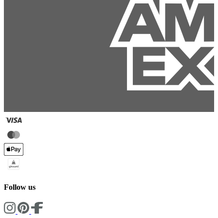
Follow us