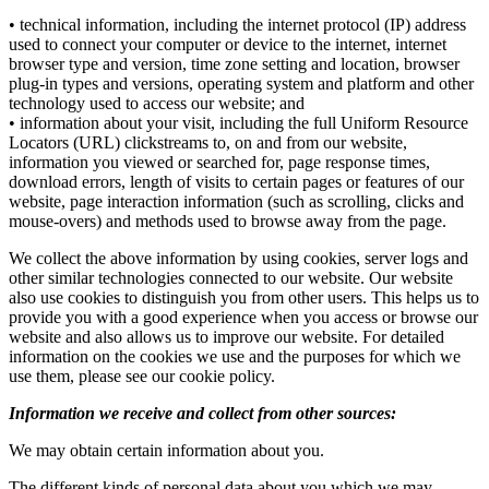
• technical information, including the internet protocol (IP) address
used to connect your computer or device to the internet, internet
browser type and version, time zone setting and location, browser
plug-in types and versions, operating system and platform and other
technology used to access our website; and
• information about your visit, including the full Uniform Resource
Locators (URL) clickstreams to, on and from our website,
information you viewed or searched for, page response times,
download errors, length of visits to certain pages or features of our
website, page interaction information (such as scrolling, clicks and
mouse-overs) and methods used to browse away from the page.
We collect the above information by using cookies, server logs and
other similar technologies connected to our website. Our website
also use cookies to distinguish you from other users. This helps us to
provide you with a good experience when you access or browse our
website and also allows us to improve our website. For detailed
information on the cookies we use and the purposes for which we
use them, please see our cookie policy.
Information we receive and collect from other sources:
We may obtain certain information about you.
The different kinds of personal data about you which we may