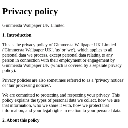
Privacy policy
Gimmersta Wallpaper UK Limited
1. Introduction
This is the privacy policy of
Gimmersta Wallpaper UK Limited
('
Gimmersta Wallpaper UK
', 'us' or 'we'), which applies to all
personal data we process, except personal data relating to any
person in connection with their employment or engagement by
Gimmersta Wallpaper UK
(which is covered by a separate privacy
policy).
Privacy policies are also sometimes referred to as a ‘privacy notices’
or ‘fair processing notices’.
We are committed to protecting and respecting your privacy. This
policy explains the types of personal data we collect, how we use
that information, who we share it with, how we protect that
information, and your legal rights in relation to your personal data.
2. About this policy