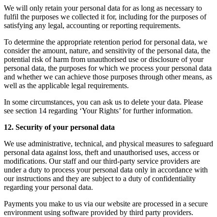
We will only retain your personal data for as long as necessary to
fulfil the purposes we collected it for, including for the purposes of
satisfying any legal, accounting or reporting requirements.
To determine the appropriate retention period for personal data, we
consider the amount, nature, and sensitivity of the personal data, the
potential risk of harm from unauthorised use or disclosure of your
personal data, the purposes for which we process your personal data
and whether we can achieve those purposes through other means, as
well as the applicable legal requirements.
In some circumstances, you can ask us to delete your data. Please
see section 14 regarding ‘Your Rights’ for further information.
12. Security of your personal data
We use administrative, technical, and physical measures to safeguard
personal data against loss, theft and unauthorised uses, access or
modifications. Our staff and our third-party service providers are
under a duty to process your personal data only in accordance with
our instructions and they are subject to a duty of confidentiality
regarding your personal data.
Payments you make to us via our website are processed in a secure
environment using software provided by third party providers.