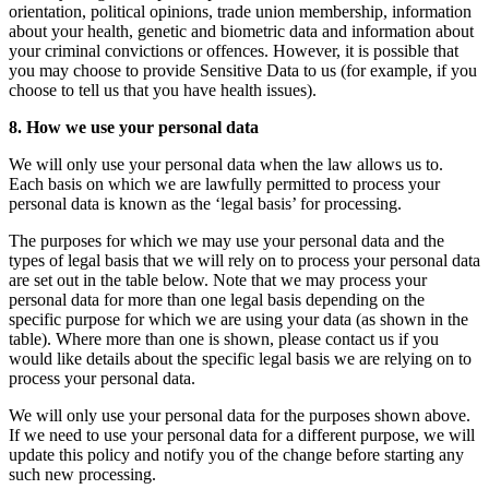
orientation, political opinions, trade union membership, information
about your health, genetic and biometric data and information about
your criminal convictions or offences. However, it is possible that
you may choose to provide Sensitive Data to us (for example, if you
choose to tell us that you have health issues).
8. How we use your personal data
We will only use your personal data when the law allows us to.
Each basis on which we are lawfully permitted to process your
personal data is known as the ‘legal basis’ for processing.
The purposes for which we may use your personal data and the
types of legal basis that we will rely on to process your personal data
are set out in the table below. Note that we may process your
personal data for more than one legal basis depending on the
specific purpose for which we are using your data (as shown in the
table). Where more than one is shown, please contact us if you
would like details about the specific legal basis we are relying on to
process your personal data.
We will only use your personal data for the purposes shown above.
If we need to use your personal data for a different purpose, we will
update this policy and notify you of the change before starting any
such new processing.