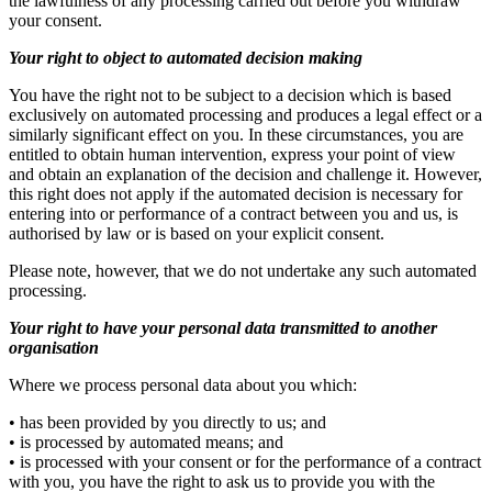
the lawfulness of any processing carried out before you withdraw
your consent.
Your right to object to automated decision making
You have the right not to be subject to a decision which is based
exclusively on automated processing and produces a legal effect or a
similarly significant effect on you. In these circumstances, you are
entitled to obtain human intervention, express your point of view
and obtain an explanation of the decision and challenge it. However,
this right does not apply if the automated decision is necessary for
entering into or performance of a contract between you and us, is
authorised by law or is based on your explicit consent.
Please note, however, that we do not undertake any such automated
processing.
Your right to have your personal data transmitted to another
organisation
Where we process personal data about you which:
• has been provided by you directly to us; and
• is processed by automated means; and
• is processed with your consent or for the performance of a contract
with you, you have the right to ask us to provide you with the