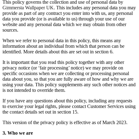
This policy governs the collection and use of personal data by
Gimmersta Wallpaper UK
. This includes any personal data you may
provide as part of any contract you enter into with us, any personal
data you provide (or is available to us) through your use of our
website and any personal data which we may obtain from other
sources.
When we refer to personal data in this policy, this means any
information about an individual from which that person can be
identified. More details about this are set out in section 6.
It is important that you read this policy together with any other
privacy notice (or ‘fair processing’ notice) we may provide on
specific occasions when we are collecting or processing personal
data about you, so that you are fully aware of how and why we are
using your data. This policy supplements any such other notices and
is not intended to override them.
If you have any questions about this policy, including any requests
to exercise your legal rights, please contact Customer Services using
the contact details set out in section 15.
This version of the privacy policy is effective as of March 2023.
3. Who we are