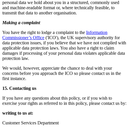
personal data we hold about you in a structured, commonly used
and machine-readable format or, where technically feasible, to
transmit that data to another organisation.
Making a complaint
You have the right to lodge a complaint to the
Information
Commissioner’s Office
('ICO'), the UK supervisory authority for
data protection issues, if you believe that we have not complied with
applicable data protection laws. You also have a right to claim
damages if processing of your personal data violates applicable data
protection law.
We would, however, appreciate the chance to deal with your
concerns before you approach the ICO so please contact us in the
first instance.
15. Contacting us
If you have any questions about this policy, or if you wish to
exercise your rights as referred to in this policy, please contact us by:
writing to us at:
Customer Services Department