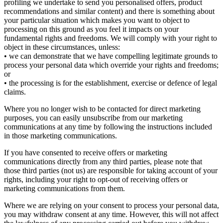
profiling we undertake to send you personalised offers, product
recommendations and similar content) and there is something about
your particular situation which makes you want to object to
processing on this ground as you feel it impacts on your
fundamental rights and freedoms. We will comply with your right to
object in these circumstances, unless:
• we can demonstrate that we have compelling legitimate grounds to
process your personal data which override your rights and freedoms;
or
• the processing is for the establishment, exercise or defence of legal
claims.
Where you no longer wish to be contacted for direct marketing
purposes, you can easily unsubscribe from our marketing
communications at any time by following the instructions included
in those marketing communications.
If you have consented to receive offers or marketing
communications directly from any third parties, please note that
those third parties (not us) are responsible for taking account of your
rights, including your right to opt-out of receiving offers or
marketing communications from them.
Where we are relying on your consent to process your personal data,
you may withdraw consent at any time. However, this will not affect