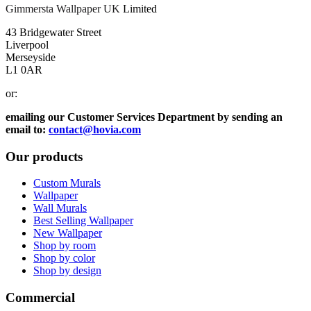
Gimmersta Wallpaper UK
Limited
43 Bridgewater Street
Liverpool
Merseyside
L1 0AR
or:
emailing our Customer Services Department by sending an
email to:
contact@hovia.com
Our products
Custom Murals
Wallpaper
Wall Murals
Best Selling Wallpaper
New Wallpaper
Shop by room
Shop by color
Shop by design
Commercial