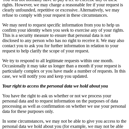
rights. However, we may charge a reasonable fee if your request is
clearly unfounded, repetitive or excessive. Alternatively, we may
refuse to comply with your request in these circumstances.
We may need to request specific information from you to help us
confirm your identity when you seek to exercise any of your rights.
This is a security measure to ensure that personal data is not
disclosed to any person who has no right to receive it. We may also
contact you to ask you for further information in relation to your
request to help clarify the scope of your request.
We try to respond to all legitimate requests within one month.
Occasionally it may take us longer than a month if your request is
particularly complex or you have made a number of requests. In this
case, we will notify you and keep you updated.
Your right to access the personal data we hold about you
You have the right to ask us whether or not we process your
personal data and to request information on the purposes of data
processing as well as confirmation on whether we use your personal
data for these purposes only.
In some circumstances, we may not be able to give you access to the
personal data we hold about you (for example, we may not be able