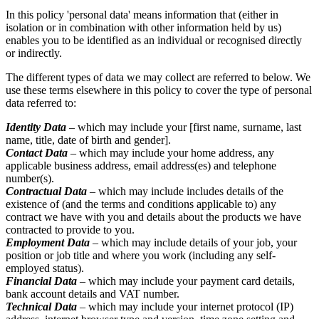
In this policy 'personal data' means information that (either in
isolation or in combination with other information held by us)
enables you to be identified as an individual or recognised directly
or indirectly.
The different types of data we may collect are referred to below. We
use these terms elsewhere in this policy to cover the type of personal
data referred to:
Identity Data
– which may include your [first name, surname, last
name, title, date of birth and gender].
Contact Data
– which may include your home address, any
applicable business address, email address(es) and telephone
number(s).
Contractual Data
– which may include includes details of the
existence of (and the terms and conditions applicable to) any
contract we have with you and details about the products we have
contracted to provide to you.
Employment Data
– which may include details of your job, your
position or job title and where you work (including any self-
employed status).
Financial Data
– which may include your payment card details,
bank account details and VAT number.
Technical Data
– which may include your internet protocol (IP)