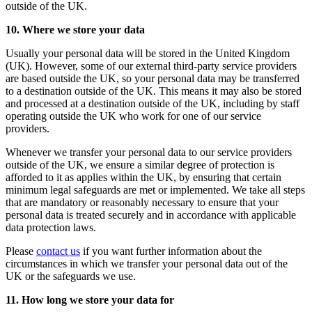
outside of the UK.
10. Where we store your data
Usually your personal data will be stored in the United Kingdom
(UK). However, some of our external third-party service providers
are based outside the UK, so your personal data may be transferred
to a destination outside of the UK. This means it may also be stored
and processed at a destination outside of the UK, including by staff
operating outside the UK who work for one of our service
providers.
Whenever we transfer your personal data to our service providers
outside of the UK, we ensure a similar degree of protection is
afforded to it as applies within the UK, by ensuring that certain
minimum legal safeguards are met or implemented. We take all steps
that are mandatory or reasonably necessary to ensure that your
personal data is treated securely and in accordance with applicable
data protection laws.
Please
contact us
if you want further information about the
circumstances in which we transfer your personal data out of the
UK or the safeguards we use.
11. How long we store your data for