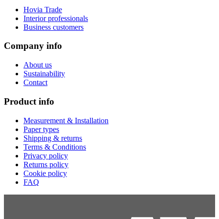
Hovia Trade
Interior professionals
Business customers
Company info
About us
Sustainability
Contact
Product info
Measurement & Installation
Paper types
Shipping & returns
Terms & Conditions
Privacy policy
Returns policy
Cookie policy
FAQ