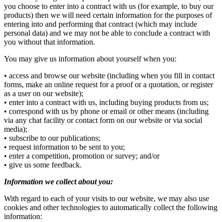
you choose to enter into a contract with us (for example, to buy our
products) then we will need certain information for the purposes of
entering into and performing that contract (which may include
personal data) and we may not be able to conclude a contract with
you without that information.
You may give us information about yourself when you:
• access and browse our website (including when you fill in contact
forms, make an online request for a proof or a quotation, or register
as a user on our website);
• enter into a contract with us, including buying products from us;
• correspond with us by phone or email or other means (including
via any chat facility or contact form on our website or via social
media);
• subscribe to our publications;
• request information to be sent to you;
• enter a competition, promotion or survey; and/or
• give us some feedback.
Information we collect about you:
With regard to each of your visits to our website, we may also use
cookies and other technologies to automatically collect the following
information: