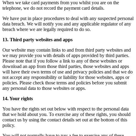
When we take card payments from you whilst you are on the
telephone, we do not record the payment card details.
We have put in place procedures to deal with any suspected personal
data breach. We will notify you and any applicable regulator of any
breach where we are legally required to do so.
13. Third party websites and apps
Our website may contain links to and from third party websites and
we may provide you with details of apps provided by third parties.
Please note that if you follow a link to any of these websites or
download an app from those third parties, those websites and apps
will have their own terms of use and privacy policies and that we do
not accept any responsibility or liability for those websites, apps or
policies. Please check those terms and policies before you submit
any personal data to those websites or apps.
14. Your rights
You have the rights set out below with respect to the personal data
that we hold about you. To exercise any of these rights, you should
contact us by using the contact details set out at the bottom of this
policy.
You will not normally have to pay a fee to exercise any of these