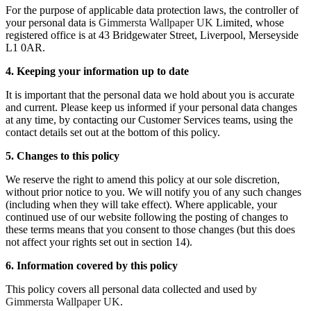
For the purpose of applicable data protection laws, the controller of
your personal data is
Gimmersta Wallpaper UK
Limited, whose
registered office is at 43 Bridgewater Street, Liverpool, Merseyside
L1 0AR.
4. Keeping your information up to date
It is important that the personal data we hold about you is accurate
and current. Please keep us informed if your personal data changes
at any time, by contacting our Customer Services teams, using the
contact details set out at the bottom of this policy.
5. Changes to this policy
We reserve the right to amend this policy at our sole discretion,
without prior notice to you. We will notify you of any such changes
(including when they will take effect). Where applicable, your
continued use of our website following the posting of changes to
these terms means that you consent to those changes (but this does
not affect your rights set out in section 14).
6. Information covered by this policy
This policy covers all personal data collected and used by
Gimmersta Wallpaper UK
.