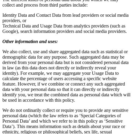
collect and process from third parties include:
Identity Data and Contact Data from lead providers or social media
providers, or
Technical Data and Usage Data from analytics providers (such as
Google), search information providers and social media providers.
Other information and uses:
We also collect, use and share aggregated data such as statistical or
demographic data for any purpose. Such aggregated data may be
derived from your personal data but is not considered personal data
in law (as this data does not directly or indirectly reveal your
identity). For example, we may aggregate your Usage Data to
calculate the percentage of users accessing a specific website
feature. However, if we combine or connect any such aggregated
data with your personal data so that it can directly or indirectly
identify you, we treat the combined data as personal data which will
be used in accordance with this policy.
We do not ordinarily collect or require you to provide any sensitive
personal data (which the law refers to as ‘Special Categories of
Personal Data’ and which we refer to in this policy as ‘Sensitive
Data’). This means information such as details about your race or
ethnicity, religious or philosophical beliefs, sex life, sexual