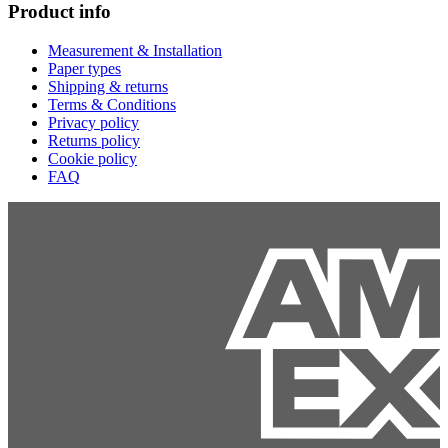
Product info
Measurement & Installation
Paper types
Shipping & returns
Terms & Conditions
Privacy policy
Returns policy
Cookie policy
FAQ