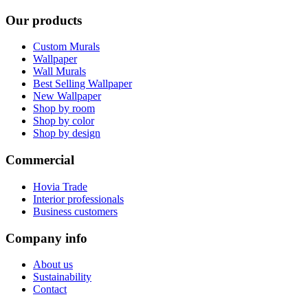
Our products
Custom Murals
Wallpaper
Wall Murals
Best Selling Wallpaper
New Wallpaper
Shop by room
Shop by color
Shop by design
Commercial
Hovia Trade
Interior professionals
Business customers
Company info
About us
Sustainability
Contact