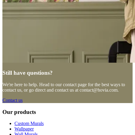
Still have questions?
We're here to help. Head to our contact page for the best ways to
contact us, or go direct and contact us at
contact@hovia.com
.
Contact us
Our products
Custom Murals
Wallpaper
Wall Murals