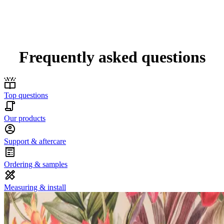
Frequently asked questions
Top questions
Our products
Support & aftercare
Ordering & samples
Measuring & install