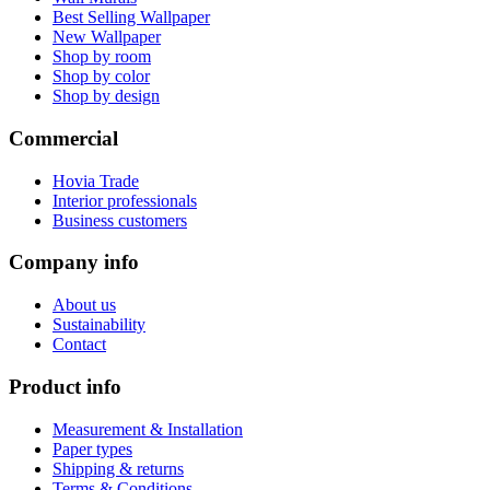
Best Selling Wallpaper
New Wallpaper
Shop by room
Shop by color
Shop by design
Commercial
Hovia Trade
Interior professionals
Business customers
Company info
About us
Sustainability
Contact
Product info
Measurement & Installation
Paper types
Shipping & returns
Terms & Conditions