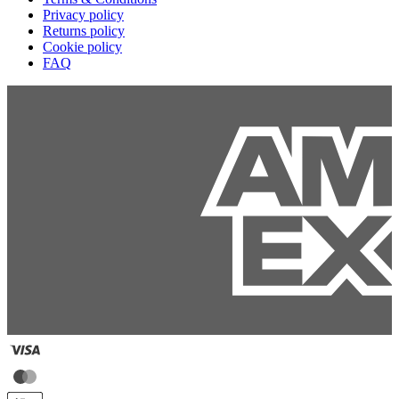
Privacy policy
Returns policy
Cookie policy
FAQ