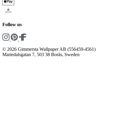
Follow us
© 2026 Gimmersta Wallpaper AB (556459-4561)
Mariedalsgatan 7, 503 38 Borås, Sweden