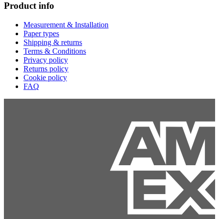
Product info
Measurement & Installation
Paper types
Shipping & returns
Terms & Conditions
Privacy policy
Returns policy
Cookie policy
FAQ