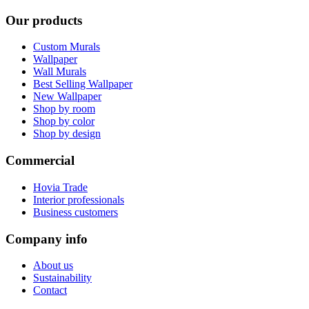
Our products
Custom Murals
Wallpaper
Wall Murals
Best Selling Wallpaper
New Wallpaper
Shop by room
Shop by color
Shop by design
Commercial
Hovia Trade
Interior professionals
Business customers
Company info
About us
Sustainability
Contact