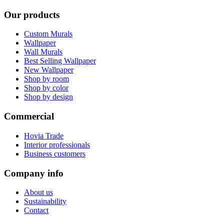
Our products
Custom Murals
Wallpaper
Wall Murals
Best Selling Wallpaper
New Wallpaper
Shop by room
Shop by color
Shop by design
Commercial
Hovia Trade
Interior professionals
Business customers
Company info
About us
Sustainability
Contact