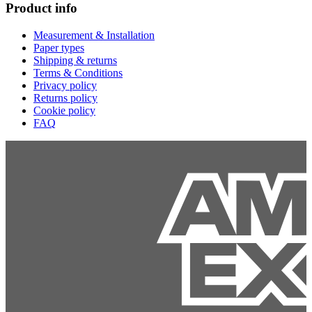
Product info
Measurement & Installation
Paper types
Shipping & returns
Terms & Conditions
Privacy policy
Returns policy
Cookie policy
FAQ