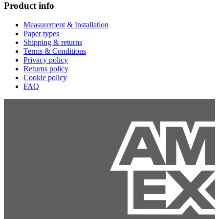
Product info
Measurement & Installation
Paper types
Shipping & returns
Terms & Conditions
Privacy policy
Returns policy
Cookie policy
FAQ