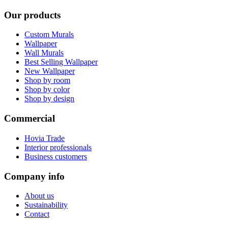
Our products
Custom Murals
Wallpaper
Wall Murals
Best Selling Wallpaper
New Wallpaper
Shop by room
Shop by color
Shop by design
Commercial
Hovia Trade
Interior professionals
Business customers
Company info
About us
Sustainability
Contact