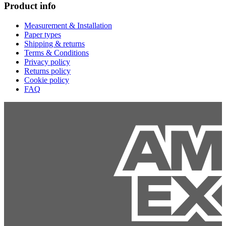
Product info
Measurement & Installation
Paper types
Shipping & returns
Terms & Conditions
Privacy policy
Returns policy
Cookie policy
FAQ