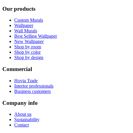
Our products
Custom Murals
Wallpaper
Wall Murals
Best Selling Wallpaper
New Wallpaper
Shop by room
Shop by color
Shop by design
Commercial
Hovia Trade
Interior professionals
Business customers
Company info
About us
Sustainability
Contact