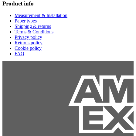
Product info
Measurement & Installation
Paper types
Shipping & returns
Terms & Conditions
Privacy policy
Returns policy
Cookie policy
FAQ