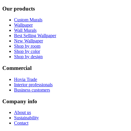
Our products
Custom Murals
Wallpaper
Wall Murals
Best Selling Wallpaper
New Wallpaper
Shop by room
Shop by color
Shop by design
Commercial
Hovia Trade
Interior professionals
Business customers
Company info
About us
Sustainability
Contact