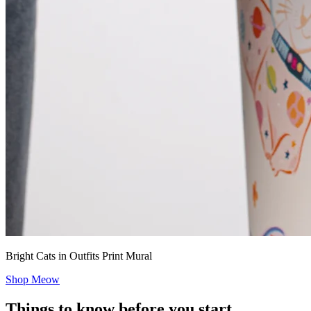
Bright Cats in Outfits Print Mural
Shop Meow
Things to know before you start