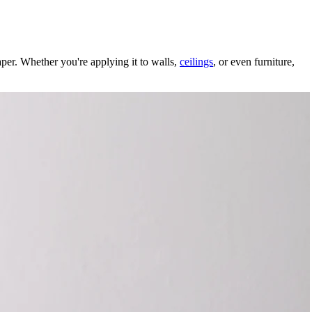
aper. Whether you're applying it to walls,
ceilings
, or even furniture,