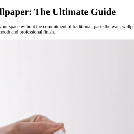
llpaper: The Ultimate Guide
your space without the commitment of traditional, paste the wall, wallp
mooth and professional finish.