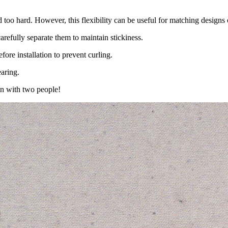
d too hard. However, this flexibility can be useful for matching designs
carefully separate them to maintain stickiness.
ore installation to prevent curling.
aring.
un with two people!