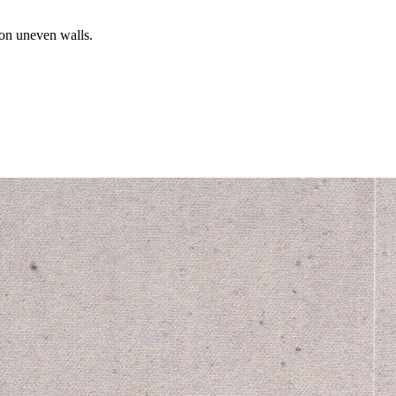
 on uneven walls.