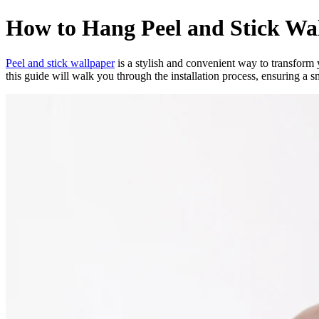
How to Hang Peel and Stick Wa
Peel and stick wallpaper
is a stylish and convenient way to transform 
this guide will walk you through the installation process, ensuring a s