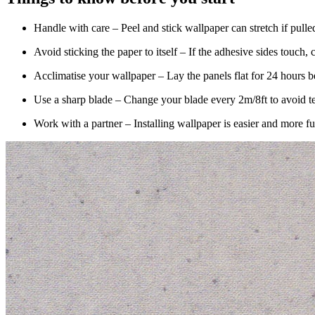
Handle with care – Peel and stick wallpaper can stretch if pulle
Avoid sticking the paper to itself – If the adhesive sides touch, 
Acclimatise your wallpaper – Lay the panels flat for 24 hours bef
Use a sharp blade – Change your blade every 2m/8ft to avoid te
Work with a partner – Installing wallpaper is easier and more f