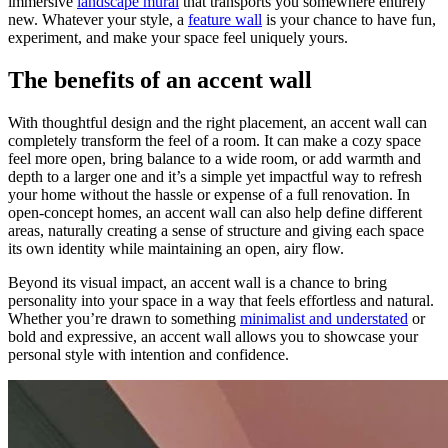
immersive
landscape mural
that transports you somewhere entirely
new. Whatever your style, a
feature wall
is your chance to have fun,
experiment, and make your space feel uniquely yours.
The benefits of an accent wall
With thoughtful design and the right placement, an accent wall can
completely transform the feel of a room. It can make a cozy space
feel more open, bring balance to a wide room, or add warmth and
depth to a larger one and it’s a simple yet impactful way to refresh
your home without the hassle or expense of a full renovation. In
open-concept homes, an accent wall can also help define different
areas, naturally creating a sense of structure and giving each space
its own identity while maintaining an open, airy flow.
Beyond its visual impact, an accent wall is a chance to bring
personality into your space in a way that feels effortless and natural.
Whether you’re drawn to something
minimalist and understated
or
bold and expressive, an accent wall allows you to showcase your
personal style with intention and confidence.