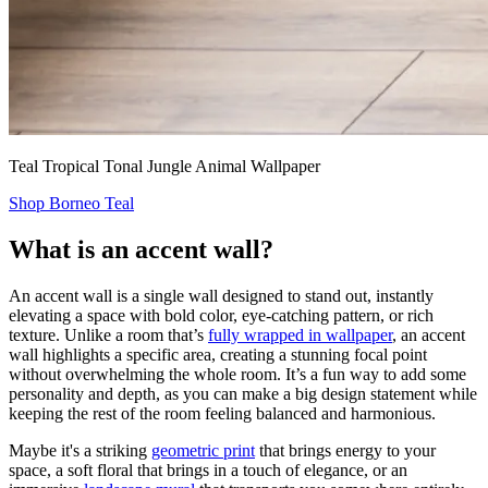
Teal Tropical Tonal Jungle Animal Wallpaper
Shop Borneo Teal
What is an accent wall?
An accent wall is a single wall designed to stand out, instantly
elevating a space with bold color, eye-catching pattern, or rich
texture. Unlike a room that’s
fully wrapped in wallpaper
, an accent
wall highlights a specific area, creating a stunning focal point
without overwhelming the whole room. It’s a fun way to add some
personality and depth, as you can make a big design statement while
keeping the rest of the room feeling balanced and harmonious.
Maybe it's a striking
geometric print
that brings energy to your
space, a soft floral that brings in a touch of elegance, or an