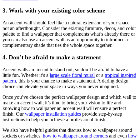
3. Work with your existing color scheme
An accent wall should feel like a natural extension of your space,
not an afterthought. Consider the existing furniture, decor, and color
palette to find a wallpaper that complements what’s already there or
you can also use an accent wall as an opportunity to introduce a
complementary shade that ties the whole space together.
4. Don’t be afraid to make a statement
Accent walls are meant to stand out, so don’t be afraid to have a
little fun. Whether it’s a
large-scale floral mural
or a
tropical inspired
pattern
, this is your chance to make a statement. A daring design
choice can elevate your space in ways you never imagined.
Once you’ve chosen the perfect wallpaper design and which wall to
make an accent wall, it’s time to bring your vision to life and
knowing how to wallpaper an accent wall will ensure a perfect
finish. Our
wallpaper installation guides
provide step-by-step
instructions to help you achieve a professional finish.
We also have helpful guides that discuss how to wallpaper around
sockets or switches,
how to wallpaper around corners
and even
how