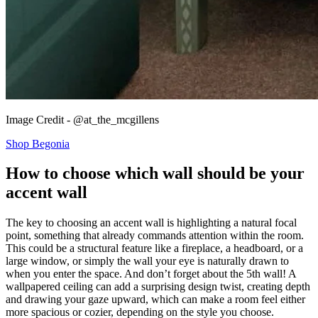
Image Credit - @at_the_mcgillens
Shop Begonia
How to choose which wall should be your
accent wall
The key to choosing an accent wall is highlighting a natural focal
point, something that already commands attention within the room.
This could be a structural feature like a fireplace, a headboard, or a
large window, or simply the wall your eye is naturally drawn to
when you enter the space. And don’t forget about the 5th wall! A
wallpapered ceiling can add a surprising design twist, creating depth
and drawing your gaze upward, which can make a room feel either
more spacious or cozier, depending on the style you choose.