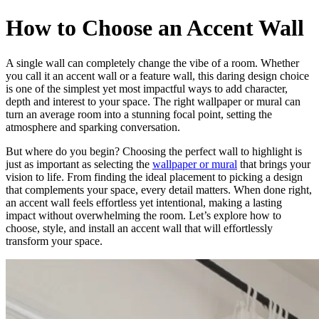
How to Choose an Accent Wall
A single wall can completely change the vibe of a room. Whether
you call it an accent wall or a feature wall, this daring design choice
is one of the simplest yet most impactful ways to add character,
depth and interest to your space. The right wallpaper or mural can
turn an average room into a stunning focal point, setting the
atmosphere and sparking conversation.
But where do you begin? Choosing the perfect wall to highlight is
just as important as selecting the
wallpaper or mural
that brings your
vision to life. From finding the ideal placement to picking a design
that complements your space, every detail matters. When done right,
an accent wall feels effortless yet intentional, making a lasting
impact without overwhelming the room. Let’s explore how to
choose, style, and install an accent wall that will effortlessly
transform your space.