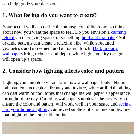
can help guide your decision:
1. What feeling do you want to create?
Your accent wall can define the atmosphere of the room, so think
about how you want the space to feel. Do you envision a
calming
retreat
, an energizing space, or something
bold and dramatic
? Soft,
organic patterns can create a relaxing vibe, while structured
geometrics add movement and a modern touch.
Dark, moody
wallpapers
bring richness and depth, while light and airy designs
will open up a space.
2. Consider how lighting affects color and pattern
Lighting can completely transform how a wallpaper looks. Natural
light can enhance color vibrancy and texture, while artificial lighting
can cast warm or cool tones that change the wallpaper’s appearance
throughout the day. Ordering wallpaper samples is the best way to
ensure the color and pattern will work well in your space and
seeing
it in your home’s lighting
can reveal subtle shifts in tone and texture
that might not be noticeable online.