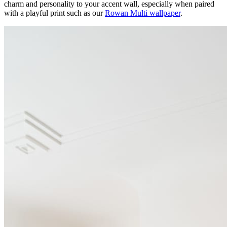
charm and personality to your accent wall, especially when paired
with a playful print such as our
Rowan Multi wallpaper
.