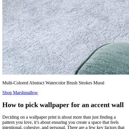
Multi-Colored Abstract Watercolor Brush Strokes Mural
Shop Marshmallow
How to pick wallpaper for an accent wall
Deciding on a wallpaper print is about more than just finding a
pattern you love, it’s about ensuring you create a space that feels
intentional, cohesive, and personal. There are a few key factors that