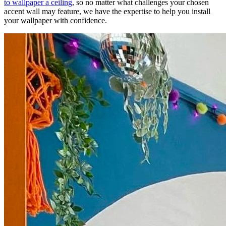
to wallpaper a ceiling
, so no matter what challenges your chosen
accent wall may feature, we have the expertise to help you install
your wallpaper with confidence.