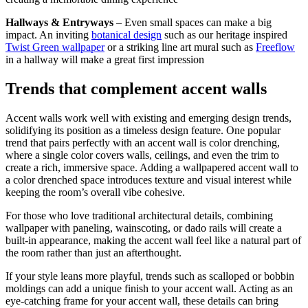
Hallways & Entryways
– Even small spaces can make a big
impact. An inviting
botanical design
such as our heritage inspired
Twist Green wallpaper
or a striking line art mural such as
Freeflow
in a hallway will make a great first impression
Trends that complement accent walls
Accent walls work well with existing and emerging design trends,
solidifying its position as a timeless design feature. One popular
trend that pairs perfectly with an accent wall is color drenching,
where a single color covers walls, ceilings, and even the trim to
create a rich, immersive space. Adding a wallpapered accent wall to
a color drenched space introduces texture and visual interest while
keeping the room’s overall vibe cohesive.
For those who love traditional architectural details, combining
wallpaper with paneling, wainscoting, or dado rails will create a
built-in appearance, making the accent wall feel like a natural part of
the room rather than just an afterthought.
If your style leans more playful, trends such as scalloped or bobbin
moldings can add a unique finish to your accent wall. Acting as an
eye-catching frame for your accent wall, these details can bring