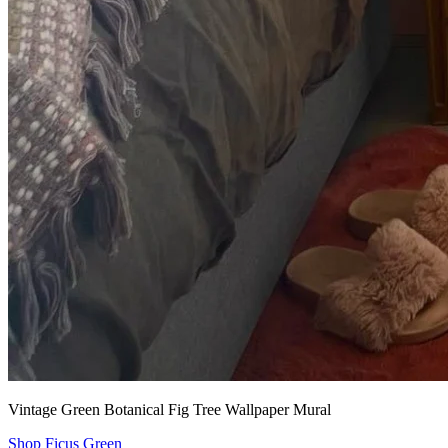
Vintage Green Botanical Fig Tree Wallpaper Mural
Shop Ficus Green