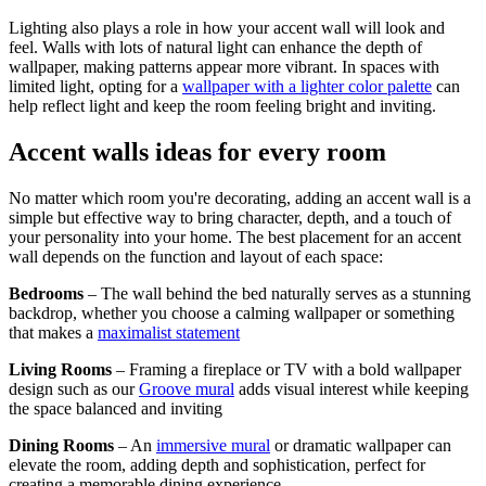
Lighting also plays a role in how your accent wall will look and
feel. Walls with lots of natural light can enhance the depth of
wallpaper, making patterns appear more vibrant. In spaces with
limited light, opting for a
wallpaper with a lighter color palette
can
help reflect light and keep the room feeling bright and inviting.
Accent walls ideas for every room
No matter which room you're decorating, adding an accent wall is a
simple but effective way to bring character, depth, and a touch of
your personality into your home. The best placement for an accent
wall depends on the function and layout of each space:
Bedrooms
– The wall behind the bed naturally serves as a stunning
backdrop, whether you choose a calming wallpaper or something
that makes a
maximalist statement
Living Rooms
– Framing a fireplace or TV with a bold wallpaper
design such as our
Groove mural
adds visual interest while keeping
the space balanced and inviting
Dining Rooms
– An
immersive mural
or dramatic wallpaper can
elevate the room, adding depth and sophistication, perfect for
creating a memorable dining experience