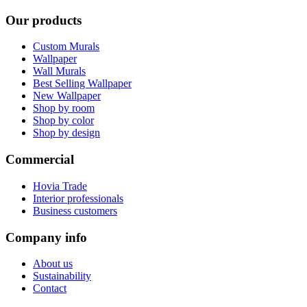
Our products
Custom Murals
Wallpaper
Wall Murals
Best Selling Wallpaper
New Wallpaper
Shop by room
Shop by color
Shop by design
Commercial
Hovia Trade
Interior professionals
Business customers
Company info
About us
Sustainability
Contact