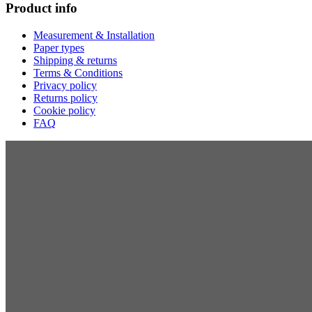
Product info
Measurement & Installation
Paper types
Shipping & returns
Terms & Conditions
Privacy policy
Returns policy
Cookie policy
FAQ