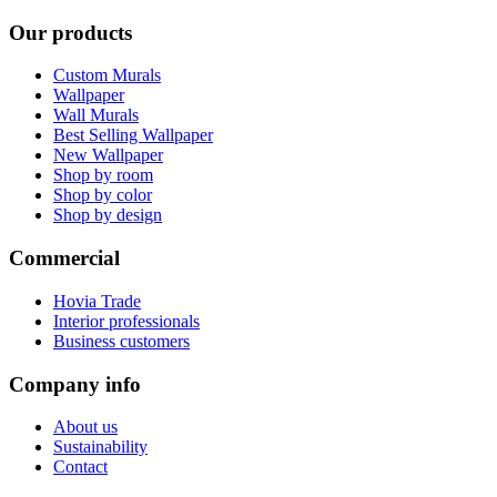
Our products
Custom Murals
Wallpaper
Wall Murals
Best Selling Wallpaper
New Wallpaper
Shop by room
Shop by color
Shop by design
Commercial
Hovia Trade
Interior professionals
Business customers
Company info
About us
Sustainability
Contact