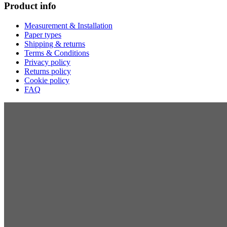
Product info
Measurement & Installation
Paper types
Shipping & returns
Terms & Conditions
Privacy policy
Returns policy
Cookie policy
FAQ