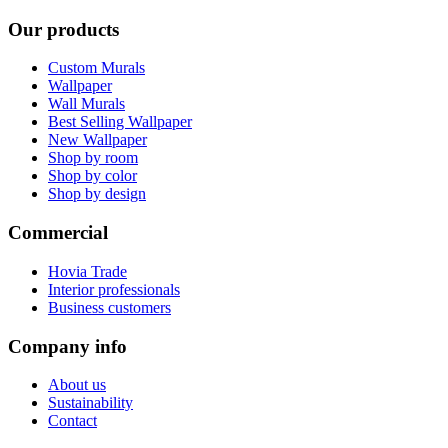
Our products
Custom Murals
Wallpaper
Wall Murals
Best Selling Wallpaper
New Wallpaper
Shop by room
Shop by color
Shop by design
Commercial
Hovia Trade
Interior professionals
Business customers
Company info
About us
Sustainability
Contact