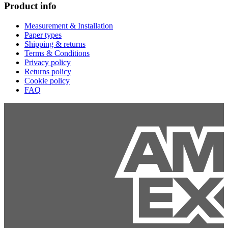
Product info
Measurement & Installation
Paper types
Shipping & returns
Terms & Conditions
Privacy policy
Returns policy
Cookie policy
FAQ