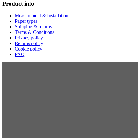
Product info
Measurement & Installation
Paper types
Shipping & returns
Terms & Conditions
Privacy policy
Returns policy
Cookie policy
FAQ