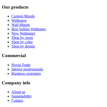
Our products
Custom Murals
Wallpaper
Wall Murals
Best Selling Wallpaper
New Wallpaper
Shop by room
Shop by color
Shop by design
Commercial
Hovia Trade
Interior professionals
Business customers
Company info
About us
Sustainability
Contact