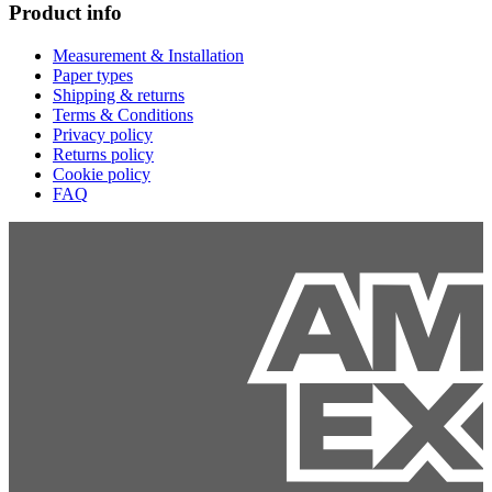
Product info
Measurement & Installation
Paper types
Shipping & returns
Terms & Conditions
Privacy policy
Returns policy
Cookie policy
FAQ