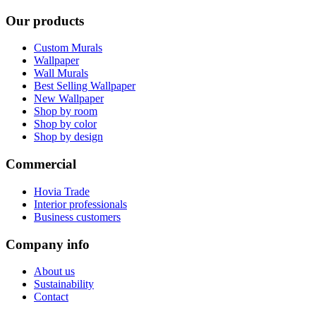
Our products
Custom Murals
Wallpaper
Wall Murals
Best Selling Wallpaper
New Wallpaper
Shop by room
Shop by color
Shop by design
Commercial
Hovia Trade
Interior professionals
Business customers
Company info
About us
Sustainability
Contact