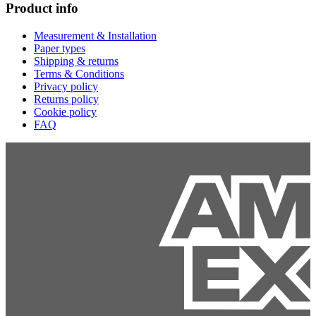
Product info
Measurement & Installation
Paper types
Shipping & returns
Terms & Conditions
Privacy policy
Returns policy
Cookie policy
FAQ