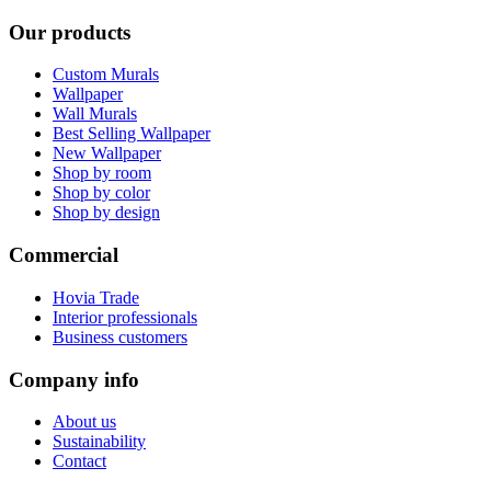
Our products
Custom Murals
Wallpaper
Wall Murals
Best Selling Wallpaper
New Wallpaper
Shop by room
Shop by color
Shop by design
Commercial
Hovia Trade
Interior professionals
Business customers
Company info
About us
Sustainability
Contact