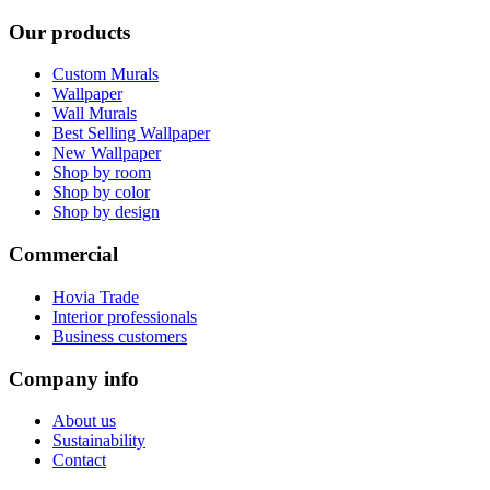
Our products
Custom Murals
Wallpaper
Wall Murals
Best Selling Wallpaper
New Wallpaper
Shop by room
Shop by color
Shop by design
Commercial
Hovia Trade
Interior professionals
Business customers
Company info
About us
Sustainability
Contact