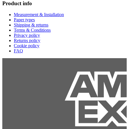
Product info
Measurement & Installation
Paper types
Shipping & returns
Terms & Conditions
Privacy policy
Returns policy
Cookie policy
FAQ