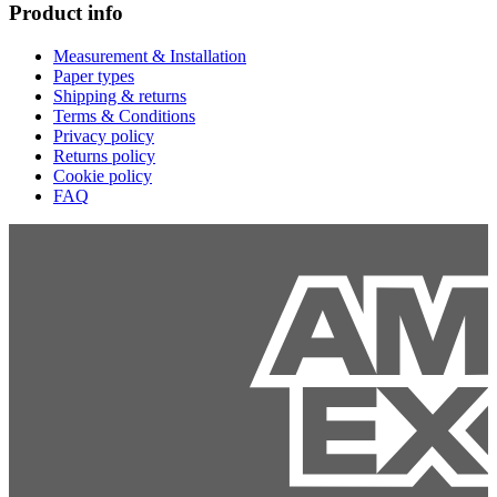
Product info
Measurement & Installation
Paper types
Shipping & returns
Terms & Conditions
Privacy policy
Returns policy
Cookie policy
FAQ