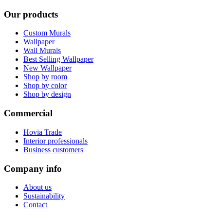
Our products
Custom Murals
Wallpaper
Wall Murals
Best Selling Wallpaper
New Wallpaper
Shop by room
Shop by color
Shop by design
Commercial
Hovia Trade
Interior professionals
Business customers
Company info
About us
Sustainability
Contact