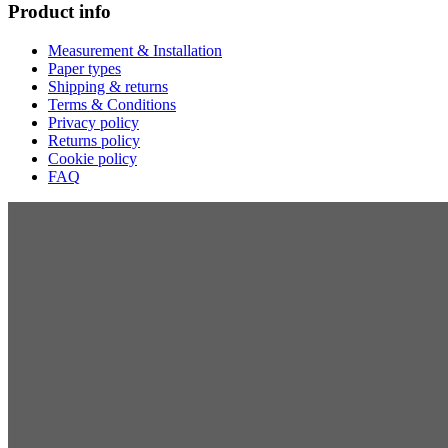
Product info
Measurement & Installation
Paper types
Shipping & returns
Terms & Conditions
Privacy policy
Returns policy
Cookie policy
FAQ