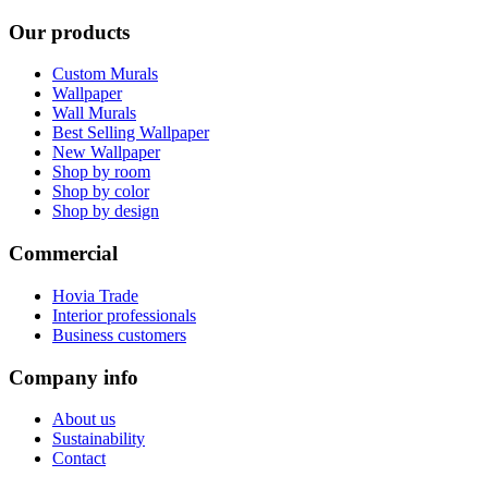
Our products
Custom Murals
Wallpaper
Wall Murals
Best Selling Wallpaper
New Wallpaper
Shop by room
Shop by color
Shop by design
Commercial
Hovia Trade
Interior professionals
Business customers
Company info
About us
Sustainability
Contact