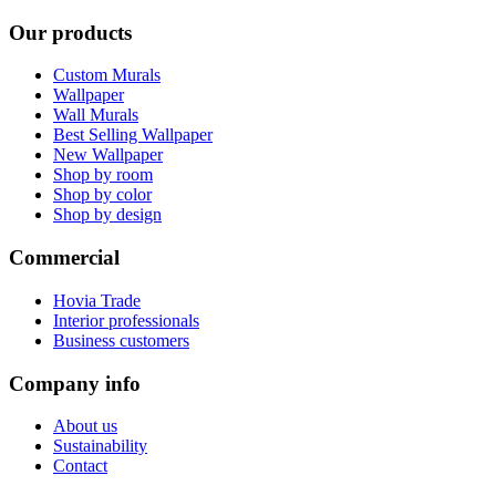
Our products
Custom Murals
Wallpaper
Wall Murals
Best Selling Wallpaper
New Wallpaper
Shop by room
Shop by color
Shop by design
Commercial
Hovia Trade
Interior professionals
Business customers
Company info
About us
Sustainability
Contact