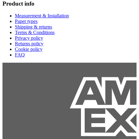
Product info
Measurement & Installation
Paper types
Shipping & returns
Terms & Conditions
Privacy policy
Returns policy
Cookie policy
FAQ