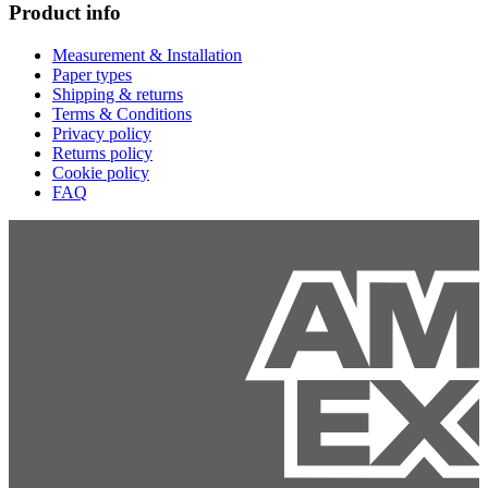
Product info
Measurement & Installation
Paper types
Shipping & returns
Terms & Conditions
Privacy policy
Returns policy
Cookie policy
FAQ