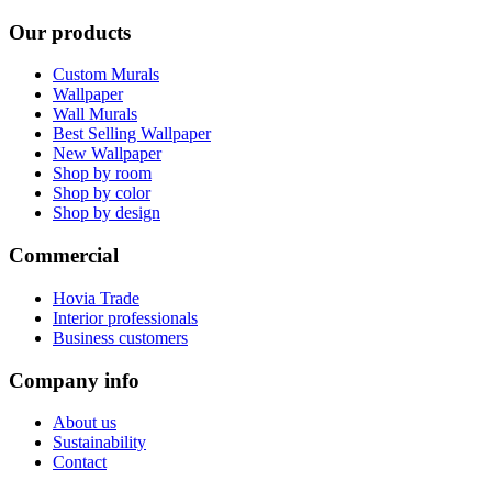
Our products
Custom Murals
Wallpaper
Wall Murals
Best Selling Wallpaper
New Wallpaper
Shop by room
Shop by color
Shop by design
Commercial
Hovia Trade
Interior professionals
Business customers
Company info
About us
Sustainability
Contact