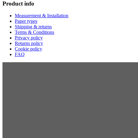
Product info
Measurement & Installation
Paper types
Shipping & returns
Terms & Conditions
Privacy policy
Returns policy
Cookie policy
FAQ