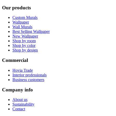
Our products
Custom Murals
Wallpaper
Wall Murals
Best Selling Wallpaper
New Wallpaper
Shop by room
Shop by color
Shop by design
Commercial
Hovia Trade
Interior professionals
Business customers
Company info
About us
Sustainability
Contact