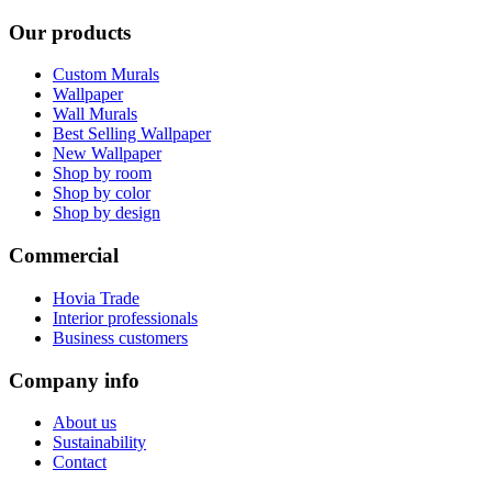
Our products
Custom Murals
Wallpaper
Wall Murals
Best Selling Wallpaper
New Wallpaper
Shop by room
Shop by color
Shop by design
Commercial
Hovia Trade
Interior professionals
Business customers
Company info
About us
Sustainability
Contact