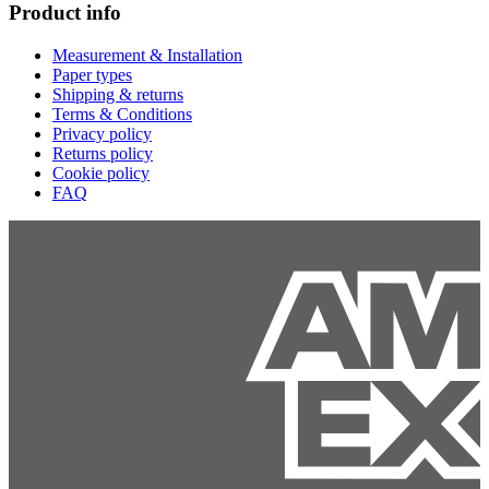
Product info
Measurement & Installation
Paper types
Shipping & returns
Terms & Conditions
Privacy policy
Returns policy
Cookie policy
FAQ