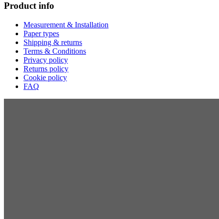
Product info
Measurement & Installation
Paper types
Shipping & returns
Terms & Conditions
Privacy policy
Returns policy
Cookie policy
FAQ