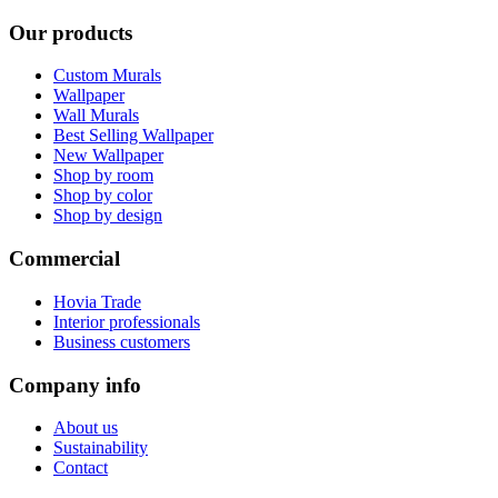
Our products
Custom Murals
Wallpaper
Wall Murals
Best Selling Wallpaper
New Wallpaper
Shop by room
Shop by color
Shop by design
Commercial
Hovia Trade
Interior professionals
Business customers
Company info
About us
Sustainability
Contact