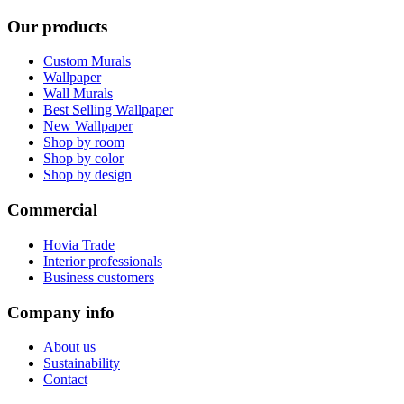
Our products
Custom Murals
Wallpaper
Wall Murals
Best Selling Wallpaper
New Wallpaper
Shop by room
Shop by color
Shop by design
Commercial
Hovia Trade
Interior professionals
Business customers
Company info
About us
Sustainability
Contact