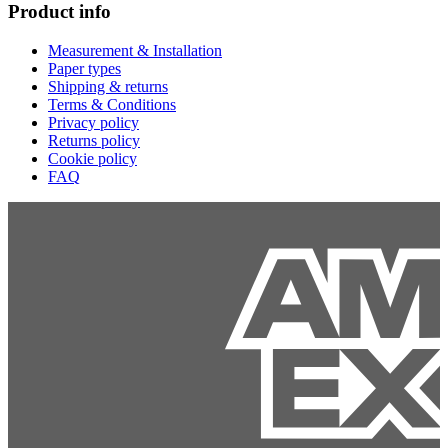
Product info
Measurement & Installation
Paper types
Shipping & returns
Terms & Conditions
Privacy policy
Returns policy
Cookie policy
FAQ