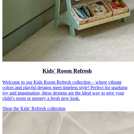
Kids' Room Refresh
Welcome to our Kids Room Refresh collection – where vibrant
colors and playful designs meet timeless style! Perfect for sparking
joy and imagination, these designs are the ideal way to give your
child’s room or nursery a fresh new look.
Shop the Kids' Refresh collection