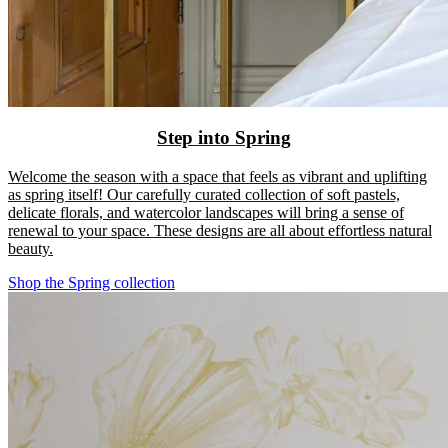
Step into Spring
Welcome the season with a space that feels as vibrant and uplifting
as spring itself! Our carefully curated collection of soft pastels,
delicate florals, and watercolor landscapes will bring a sense of
renewal to your space. These designs are all about effortless natural
beauty.
Shop the Spring collection