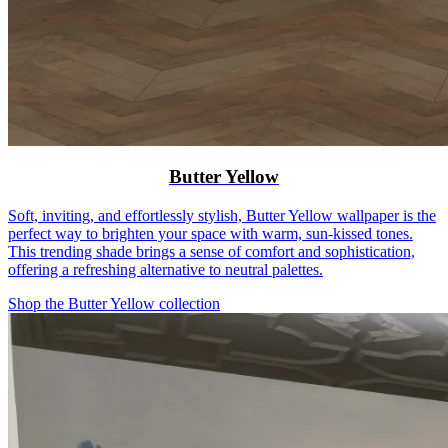
Butter Yellow
Soft, inviting, and effortlessly stylish, Butter Yellow wallpaper is the
perfect way to brighten your space with warm, sun-kissed tones.
This trending shade brings a sense of comfort and sophistication,
offering a refreshing alternative to neutral palettes.
Shop the Butter Yellow collection