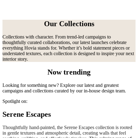
Our Collections
Collections with character. From trend-led campaigns to
thoughtfully curated collaborations, our latest launches celebrate
everything Hovia stands for. Whether it’s bold statement pieces or
understated textures, each collection is designed to inspire your next
interior story.
Now trending
Looking for something new? Explore our latest and greatest
campaigns and collections curated by our in-house design team.
Spotlight on:
Serene Escapes
Thoughtfully hand-painted, the Serene Escapes collection is rooted
in gentle textures and atmospheric detail, creating walls that feel