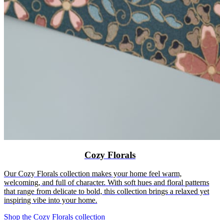
Cozy Florals
Our Cozy Florals collection makes your home feel warm,
welcoming, and full of character. With soft hues and floral patterns
that range from delicate to bold, this collection brings a relaxed yet
inspiring vibe into your home.
Shop the Cozy Florals collection