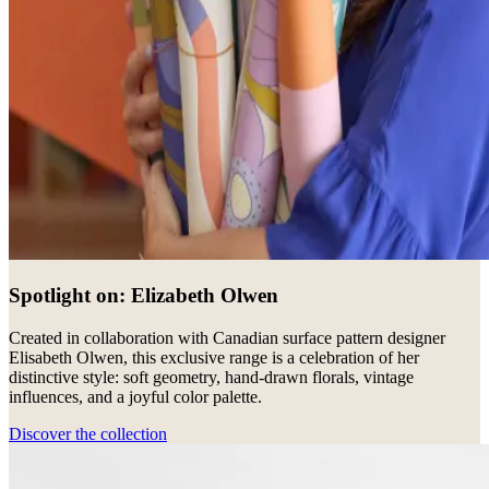
Spotlight on: Elizabeth Olwen
Created in collaboration with Canadian surface pattern designer
Elisabeth Olwen, this exclusive range is a celebration of her
distinctive style: soft geometry, hand-drawn florals, vintage
influences, and a joyful color palette.
Discover the collection