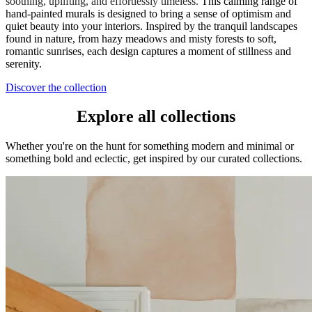
soothing, uplifting, and effortlessly timeless.
This calming range of
hand-painted murals is designed to bring a sense of optimism and
quiet beauty into your interiors. Inspired by the tranquil landscapes
found in nature, from hazy meadows and misty forests to soft,
romantic sunrises, each design captures a moment of stillness and
serenity.
Discover the collection
Explore all collections
Whether you're on the hunt for something modern and minimal or
something bold and eclectic, get inspired by our curated collections.