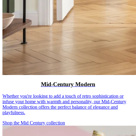
Mid-Century Modern
Whether you're looking to add a touch of retro sophistication or
infuse your home with warmth and personality, our Mid-Century
Modern collection offers the perfect balance of elegance and
playfulness.
Shop the Mid Century collection