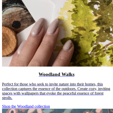
Woodland Walks
Perfect for those who seek to invite nature into their homes, this
collection captures the essence of the outdoors. Create cozy, inviting
spaces with wallpapers that evoke the peaceful essence of forest
strolls.
Shop the Woodland collection