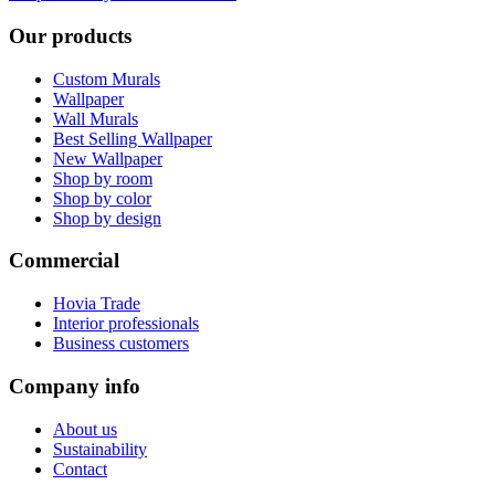
Our products
Custom Murals
Wallpaper
Wall Murals
Best Selling Wallpaper
New Wallpaper
Shop by room
Shop by color
Shop by design
Commercial
Hovia Trade
Interior professionals
Business customers
Company info
About us
Sustainability
Contact