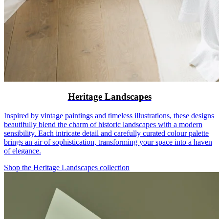
Heritage Landscapes
Inspired by vintage paintings and timeless illustrations, these designs
beautifully blend the charm of historic landscapes with a modern
sensibility. Each intricate detail and carefully curated colour palette
brings an air of sophistication, transforming your space into a haven
of elegance.
Shop the Heritage Landscapes collection