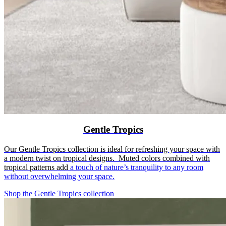
Gentle Tropics
Our Gentle Tropics collection is ideal for refreshing your space with
a modern twist on tropical designs. Muted colors combined with
tropical patterns add
a touch of nature’s tranquility to any room
without overwhelming your space.
Shop the Gentle Tropics collection