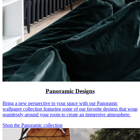
Panoramic Designs
Bring a new perspective to your space with our Panoramic
wallpaper collection featuring some of our favorite designs that wrap
seamlessly around your room to create an immersive atmosphere.
Shop the Panoramic collection