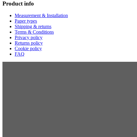
Product info
Measurement & Installation
Paper types
Shipping & returns
Terms & Conditions
Privacy policy
Returns policy
Cookie policy
FAQ