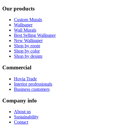
Our products
Custom Murals
Wallpaper
Wall Murals
Best Selling Wallpaper
New Wallpaper
Shop by room
Shop by color
Shop by design
Commercial
Hovia Trade
Interior professionals
Business customers
Company info
About us
Sustainability
Contact