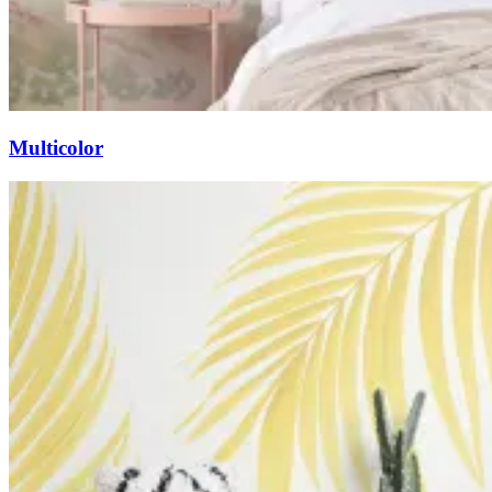
Multicolor