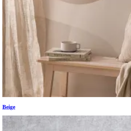
Beige