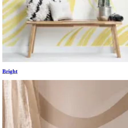
Bright