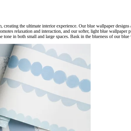
, creating the ultimate interior experience. Our blue wallpaper designs a
omotes relaxation and interaction, and our softer, light blue wallpaper 
he tone in both small and large spaces. Bask in the blueness of our blue 