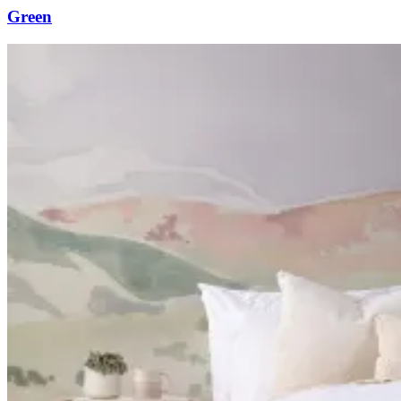
Green