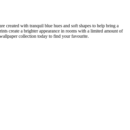
re created with tranquil blue hues and soft shapes to help bring a
prints create a brighter appearance in rooms with a limited amount of
wallpaper collection today to find your favourite.