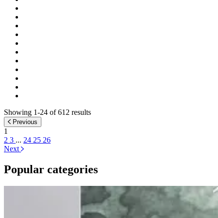
Showing 1-24 of 612 results
Previous
1
2
3
...
24
25
26
Next
Popular categories