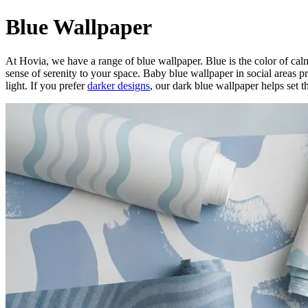
Blue Wallpaper
At Hovia, we have a range of blue wallpaper. Blue is the color of calm
sense of serenity to your space. Baby blue wallpaper in social areas pr
light. If you prefer
darker designs
, our dark blue wallpaper helps set t