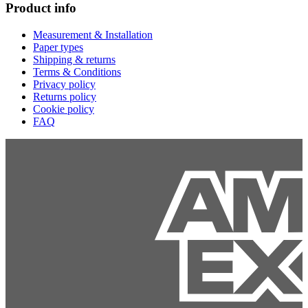
Product info
Measurement & Installation
Paper types
Shipping & returns
Terms & Conditions
Privacy policy
Returns policy
Cookie policy
FAQ