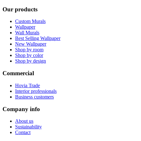
Our products
Custom Murals
Wallpaper
Wall Murals
Best Selling Wallpaper
New Wallpaper
Shop by room
Shop by color
Shop by design
Commercial
Hovia Trade
Interior professionals
Business customers
Company info
About us
Sustainability
Contact