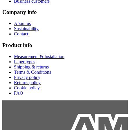
Business customers
Company info
About us
Sustainability
Contact
Product info
Measurement & Installation
Paper types
Shipping & returns
Terms & Conditions
Privacy policy
Returns policy
Cookie policy
FAQ