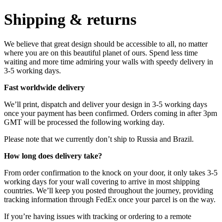
Shipping & returns
We believe that great design should be accessible to all, no matter
where you are on this beautiful planet of ours. Spend less time
waiting and more time admiring your walls with speedy delivery in
3-5 working days.
Fast worldwide delivery
We’ll print, dispatch and deliver your design in 3-5 working days
once your payment has been confirmed. Orders coming in after 3pm
GMT will be processed the following working day.
Please note that we currently don’t ship to Russia and Brazil.
How long does delivery take?
From order confirmation to the knock on your door, it only takes 3-5
working days for your wall covering to arrive in most shipping
countries. We’ll keep you posted throughout the journey, providing
tracking information through FedEx once your parcel is on the way.
If you’re having issues with tracking or ordering to a remote