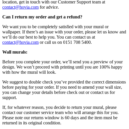
location, get in touch with our Customer Support team at
contact@hovia.com
for advice.
Can I return my order and get a refund?
We want you to be completely satisfied with your mural or
wallpaper. If there’s an issue with your order, please let us know and
we’ll do our best to help you. You can contact us at
contact@hovia.com
or call us on 0151 708 5400.
Wall murals:
Before you complete your order, we’ll send you a preview of your
design. We won’t proceed with printing until you are 100% happy
with how the mural will look.
We suggest to double check you’ve provided the correct dimensions
before paying for your order. If you need to amend your wall size,
you can change your details before check out or contact us for
support.
If, for whatever reason, you decide to return your mural, please
contact our customer service team who will arrange this for you.
Please note our returns window is 60 days and the item must be
returned in its original condition.