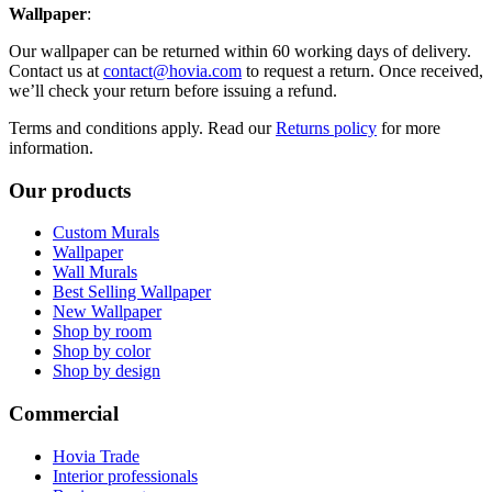
Wallpaper
:
Our wallpaper can be returned within 60 working days of delivery.
Contact us at
contact@hovia.com
to request a return. Once received,
we’ll check your return before issuing a refund.
Terms and conditions apply. Read our
Returns policy
for more
information.
Our products
Custom Murals
Wallpaper
Wall Murals
Best Selling Wallpaper
New Wallpaper
Shop by room
Shop by color
Shop by design
Commercial
Hovia Trade
Interior professionals