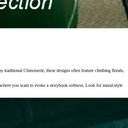
 traditional Chinoiserie, these designs often feature climbing florals,
ce where you want to evoke a storybook softness. Look for mural-style