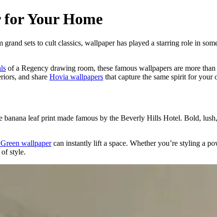
r for Your Home
om grand sets to cult classics, wallpaper has played a starring role in so
als
of a Regency drawing room, these famous wallpapers are more than bac
eriors, and share
Hovia wallpapers
that capture the same spirit for your
 banana leaf print made famous by the Beverly Hills Hotel. Bold, lush,
e Green wallpaper
can instantly lift a space. Whether you’re styling a 
of style.