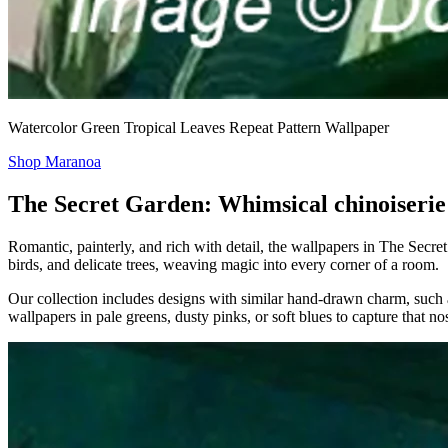
Watercolor Green Tropical Leaves Repeat Pattern Wallpaper
Shop Maranoa
The Secret Garden: Whimsical chinoiserie
Romantic, painterly, and rich with detail, the wallpapers in The Secret
birds, and delicate trees, weaving magic into every corner of a room.
Our collection includes designs with similar hand-drawn charm, such
wallpapers in pale greens, dusty pinks, or soft blues to capture that no