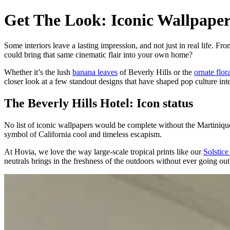
Get The Look: Iconic Wallpape
Some interiors leave a lasting impression, and not just in real life. Fr
could bring that same cinematic flair into your own home?
Whether it’s the lush
banana leaves
of Beverly Hills or the
ornate flor
closer look at a few standout designs that have shaped pop culture int
The Beverly Hills Hotel: Icon status
No list of iconic wallpapers would be complete without the Martinique
symbol of California cool and timeless escapism.
At Hovia, we love the way large-scale tropical prints like our
Solstic
neutrals brings in the freshness of the outdoors without ever going out 