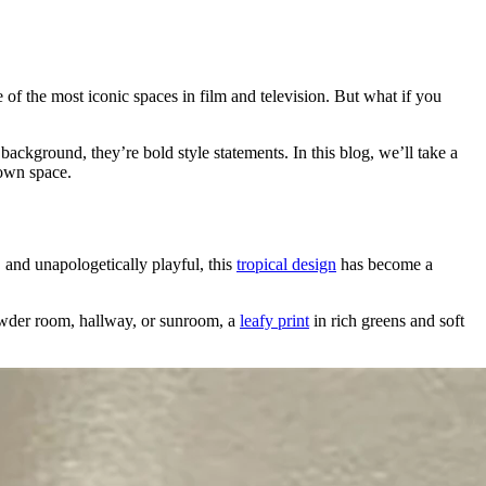
me of the most iconic spaces in film and television. But what if you
kground, they’re bold style statements. In this blog, we’ll take a
 own space.
 and unapologetically playful, this
tropical design
has become a
powder room, hallway, or sunroom, a
leafy print
in rich greens and soft