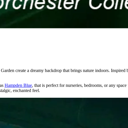
 Garden create a dreamy backdrop that brings nature indoors. Inspired by
 as
Hampden Blue
, that is perfect for nurseries, bedrooms, or any spa
stalgic, enchanted feel.