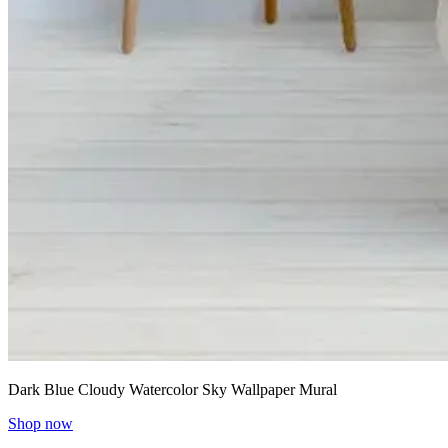
Dark Blue Cloudy Watercolor Sky Wallpaper Mural
Shop now