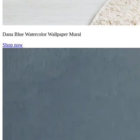
Dana Blue Watercolor Wallpaper Mural
Shop now