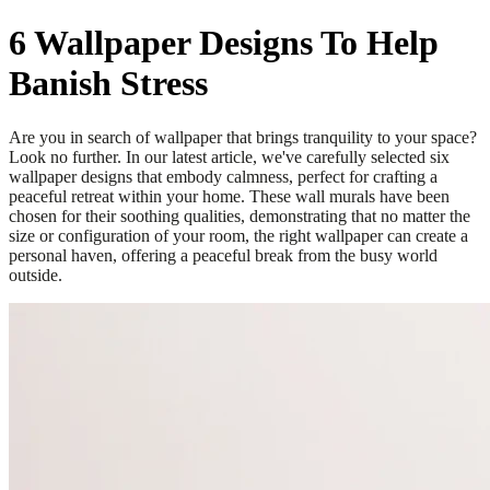
6 Wallpaper Designs To Help
Banish Stress
Are you in search of wallpaper that brings tranquility to your space?
Look no further. In our latest article, we've carefully selected six
wallpaper designs that embody calmness, perfect for crafting a
peaceful retreat within your home. These wall murals have been
chosen for their soothing qualities, demonstrating that no matter the
size or configuration of your room, the right wallpaper can create a
personal haven, offering a peaceful break from the busy world
outside.