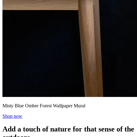
Misty Blue Ombre Forest Wallpaper Mural
Shop now
Add a touch of nature for that sense of the