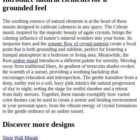
grounded feel
The soothing essence of natural elements is at the heart of these
murals designed to cultivate calmness in any space. The Celeste
mural, inspired by the majestic beauty of agate crystals, brings the
calming influence of nature’s mineral wonders into your home. Its
turquoise hues and the
organic flow of crystal patterns
create a focal
point that is both grounding and sublime, perfect for fostering a
tranquil atmosphere in a bedroom or living area. Meanwhile, the
Rust
ombre mural
introduces a different palette for serenity. Moving
away from traditional blues, its gradient of terracotta shades evokes
the warmth of a sunset, providing a soothing backdrop that
encourages relaxation and introspection. The gentle transition from a
deep, earthy rust to a soft, hazy pink mimics the natural progression
of day to night, setting the stage for restful slumber and a retreat
from daily stresses. Together, these murals exemplify how varied
color themes can be used to create a serene and healing environment
in your personal space, from the vibrant energy of crystal formations
to the gentle embrace of an ombre sunset.
Discover more designs
Shop Wall Murals