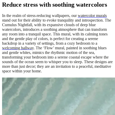
Reduce stress with soothing watercolors
In the realm of stress-reducing wallpapers, our
watercolor murals
stand out for their ability to evoke tranquility and introspection. The
Cumulus Nightfall, with its expansive clouds of deep blue
watercolors, introduces a soothing atmosphere that can transform
any room into a tranquil space. This mural, with its calming tones
and the gentle play of colors, is perfect for creating a serene
backdrop in a variety of settings, from a cozy bedroom to a
welcoming hallway
. The ‘Flow’ mural, painted in soothing blues
and gentle whites, mimics the rhythmic motion of the sea,
transforming your bedroom into a serene coastal escape where the
sounds of the ocean seem to whisper you to sleep. These designs are
more than just decor; they are an invitation to a peaceful, meditative
space within your home.