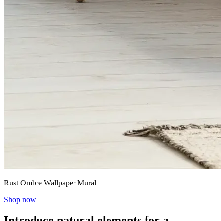
Rust Ombre Wallpaper Mural
Shop now
Introduce natural elements for a