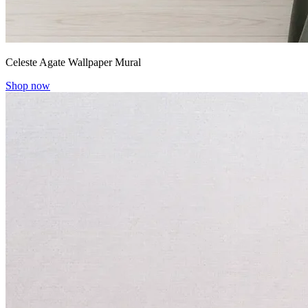
Celeste Agate Wallpaper Mural
Shop now