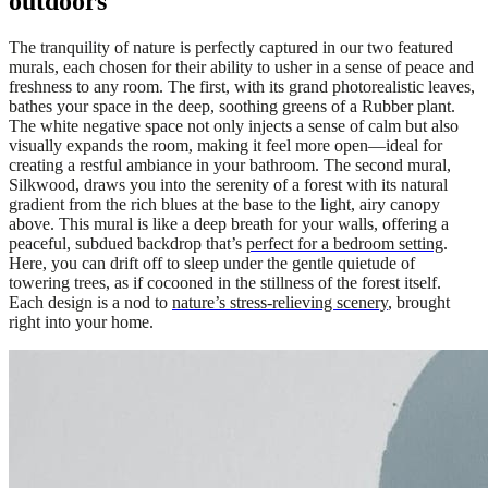
outdoors
The tranquility of nature is perfectly captured in our two featured
murals, each chosen for their ability to usher in a sense of peace and
freshness to any room. The first, with its grand photorealistic leaves,
bathes your space in the deep, soothing greens of a Rubber plant.
The white negative space not only injects a sense of calm but also
visually expands the room, making it feel more open—ideal for
creating a restful ambiance in your bathroom. The second mural,
Silkwood, draws you into the serenity of a forest with its natural
gradient from the rich blues at the base to the light, airy canopy
above. This mural is like a deep breath for your walls, offering a
peaceful, subdued backdrop that’s
perfect for a bedroom setting
.
Here, you can drift off to sleep under the gentle quietude of
towering trees, as if cocooned in the stillness of the forest itself.
Each design is a nod to
nature’s stress-relieving scenery
, brought
right into your home.