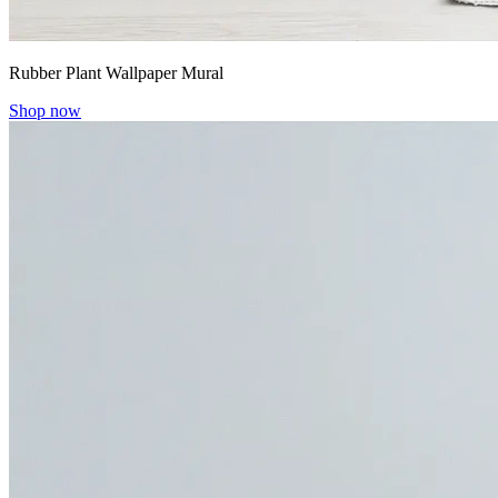
Rubber Plant Wallpaper Mural
Shop now