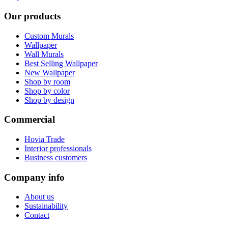
Our products
Custom Murals
Wallpaper
Wall Murals
Best Selling Wallpaper
New Wallpaper
Shop by room
Shop by color
Shop by design
Commercial
Hovia Trade
Interior professionals
Business customers
Company info
About us
Sustainability
Contact