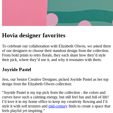
Hovia designer favorites
To celebrate our collaboration with Elizabeth Olwen, we asked three
of our designers to choose their standout design from the collection.
From bold prints to retro florals, they each share how they’d style
their pick, where they’d use it, and why it resonates with them.
Joyride Pastel
Jess, our Senior Creative Designer, picked Joyride Pastel as her top
design from the Elizabeth Olwen collection:
“Joyride Pastel is my top pick from the collection - the colors and
curves have such a calming energy, but still feel fun and full of life!
I’d love it in my home office to keep my creativity flowing and I’d
style it with soft textures and
mid-century
finds to create a space that
feels playful yet inspiring.”