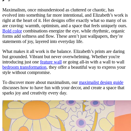
Maximalism, once misunderstood as cluttered or chaotic, has
evolved into something far more intentional, and Elizabeth’s work is
right at the heart of it. Her designs offer exactly what so many of us
are craving: warmth, optimism, and a space that feels uniquely ours.
Bold color
combinations energize the eye, while rhythmic, organic
forms add softness and flow. These aren’t just wallpapers, they’re
statements of joy, layered into everyday life.
What makes it all work is the balance. Elizabeth’s prints are daring
but grounded. Vibrant but never overwhelming. Whether you're
introducing just one
feature wall
or going all-in with a wall to wall
bedroom transformation
, they offer a beautiful way to express your
style without compromise.
To discover more about maximalism, our
maximalist design guide
discusses how to have fun with your decor, and create a space that
sparks joy and creativity every day.