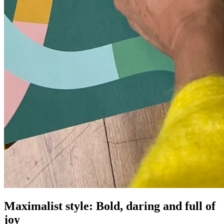
Maximalist style: Bold, daring and full of
joy