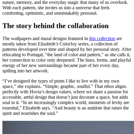
nature, memory, and the everyday magic that many of us overlook.
With each pattern, she invites us into a universe that feels
comforting, optimistic, and unmistakably personal.
The story behind the collaboration
The wallpapers and mural designs featured in
this collection
are
mostly taken from Elizabeth’s ColorJoy series, a collection of
patterns developed over time and shaped by her personal story. After
relocating to Portugal, “the land of color and pattern,” as she calls it,
her connection to color only deepened. The hues, forms, and playful
energy of her new surroundings became part of her every day,
spilling into her artwork.
“I’ve designed the types of prints I like to live with in my own
space,” she explains. “Simple, graphic, soulful.” That ethos aligns
perfectly with Hovia’s design values, where we share a passion for
accessible, artful design that doesn’t just decorate a space, but adds
soul to it. “In an increasingly complex world, moments of levity are
essential,” Elizabeth says. “And beauty is an antidote that raises the
spirit and nourishes the soul.”