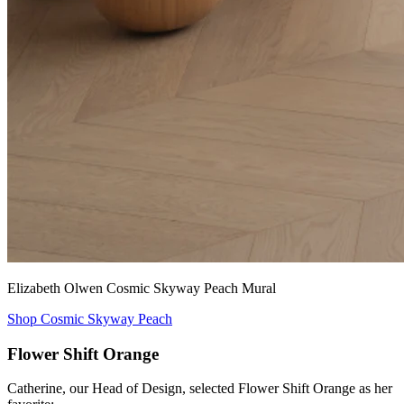
Elizabeth Olwen Cosmic Skyway Peach Mural
Shop Cosmic Skyway Peach
Flower Shift Orange
Catherine, our Head of Design, selected Flower Shift Orange as her