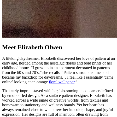
Meet Elizabeth Olwen
A lifelong daydreamer, Elizabeth discovered her love of pattern at an
early age, nestled among the nostalgic florals and bold prints of her
childhood home. “I grew up in an apartment decorated in patterns
from the 60’s and 70’s,” she recalls. “Pattern surrounded me, and
became my backdrop for daydreams… I feel like I essentially 'came
online' looking at an orange
floral wallpaper
.”
That early imprint stayed with her, blossoming into a career defined
by emotion-led design. As a surface pattern designer, Elizabeth has
worked across a wide range of creative worlds, from textiles and
homeware to stationery and wellness brands. Yet her heart has
always remained close to what drew her in: color, shape, and joyful
expression. Her designs are full of intention, often drawing from