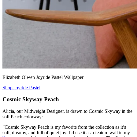
Elizabeth Olwen Joyride Pastel Wallpaper
Shop Joyride Pastel
Cosmic Skyway Peach
Alicia, our Midweight Designer, is drawn to Cosmic Skyway in the
soft Peach colorway:
“Cosmic Skyway Peach is my favorite from the collection as it’s
soft, dreamy, and full of quiet joy. I’d use it as a feature wall in my