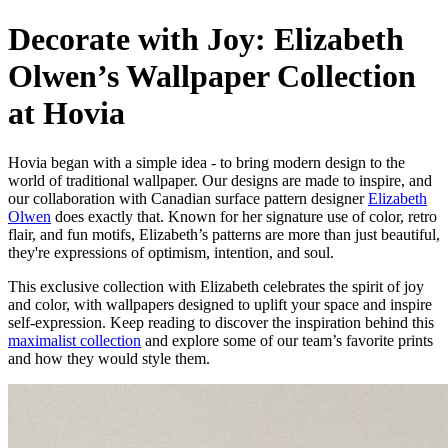
Decorate with Joy: Elizabeth
Olwen’s Wallpaper Collection
at Hovia
Hovia began with a simple idea - to bring modern design to the
world of traditional wallpaper. Our designs are made to inspire, and
our collaboration with Canadian surface pattern designer
Elizabeth
Olwen
does exactly that. Known for her signature use of color, retro
flair, and fun motifs, Elizabeth’s patterns are more than just beautiful,
they're expressions of optimism, intention, and soul.
This exclusive collection with Elizabeth celebrates the spirit of joy
and color, with wallpapers designed to uplift your space and inspire
self-expression. Keep reading to discover the inspiration behind this
maximalist collection
and explore some of our team’s favorite prints
and how they would style them.