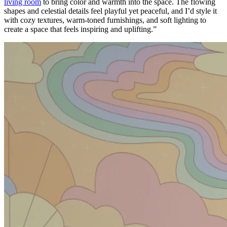
living room
to bring color and warmth into the space. The flowing
shapes and celestial details feel playful yet peaceful, and I’d style it
with cozy textures, warm-toned furnishings, and soft lighting to
create a space that feels inspiring and uplifting.”