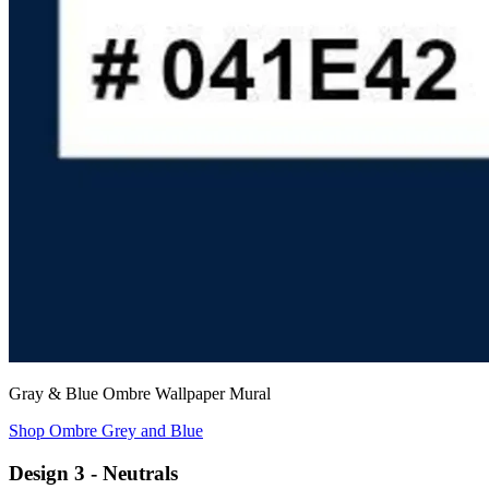
Gray & Blue Ombre Wallpaper Mural
Shop Ombre Grey and Blue
Design 3 - Neutrals