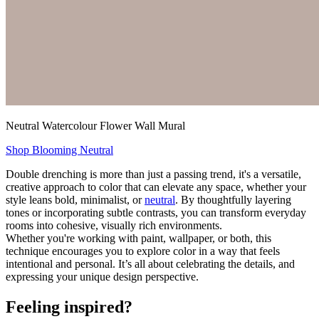
Neutral Watercolour Flower Wall Mural
Shop Blooming Neutral
Double drenching is more than just a passing trend, it's a versatile,
creative approach to color that can elevate any space, whether your
style leans bold, minimalist, or
neutral
. By thoughtfully layering
tones or incorporating subtle contrasts, you can transform everyday
rooms into cohesive, visually rich environments.
Whether you're working with paint, wallpaper, or both, this
technique encourages you to explore color in a way that feels
intentional and personal. It’s all about celebrating the details, and
expressing your unique design perspective.
Feeling inspired?