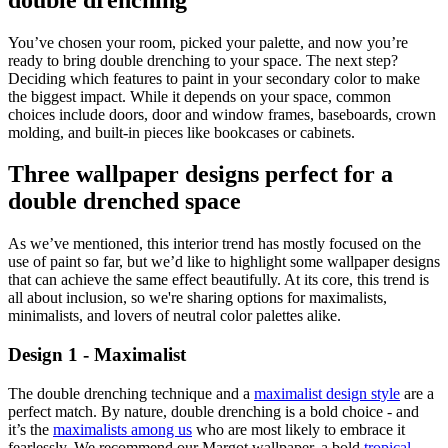
You’ve chosen your room, picked your palette, and now you’re
ready to bring double drenching to your space. The next step?
Deciding which features to paint in your secondary color to make
the biggest impact. While it depends on your space, common
choices include doors, door and window frames, baseboards, crown
molding, and built-in pieces like bookcases or cabinets.
Three wallpaper designs perfect for a
double drenched space
As we’ve mentioned, this interior trend has mostly focused on the
use of paint so far, but we’d like to highlight some wallpaper designs
that can achieve the same effect beautifully. At its core, this trend is
all about inclusion, so we're sharing options for maximalists,
minimalists, and lovers of neutral color palettes alike.
Design 1 - Maximalist
The double drenching technique and a
maximalist design style
are a
perfect match. By nature, double drenching is a bold choice - and
it’s the
maximalists among us
who are most likely to embrace it
fearlessly. We recommend our Margot wallpaper, a bold
tropical