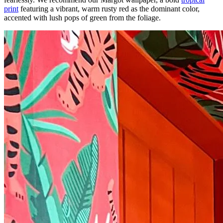
print
featuring a vibrant, warm rusty red as the dominant color,
accented with lush pops of green from the foliage.