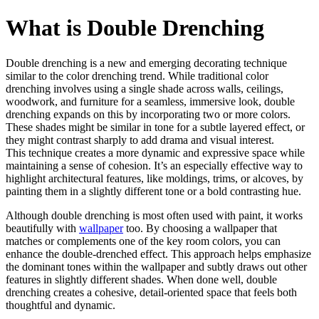
What is Double Drenching
Double drenching is a new and emerging decorating technique
similar to the color drenching trend. While traditional color
drenching involves using a single shade across walls, ceilings,
woodwork, and furniture for a seamless, immersive look, double
drenching expands on this by incorporating two or more colors.
These shades might be similar in tone for a subtle layered effect, or
they might contrast sharply to add drama and visual interest.
This technique creates a more dynamic and expressive space while
maintaining a sense of cohesion. It’s an especially effective way to
highlight architectural features, like moldings, trims, or alcoves, by
painting them in a slightly different tone or a bold contrasting hue.
Although double drenching is most often used with paint, it works
beautifully with
wallpaper
too. By choosing a wallpaper that
matches or complements one of the key room colors, you can
enhance the double-drenched effect. This approach helps emphasize
the dominant tones within the wallpaper and subtly draws out other
features in slightly different shades. When done well, double
drenching creates a cohesive, detail-oriented space that feels both
thoughtful and dynamic.