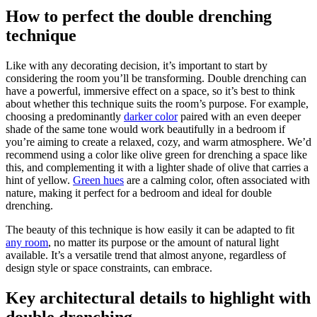
How to perfect the double drenching
technique
Like with any decorating decision, it’s important to start by
considering the room you’ll be transforming. Double drenching can
have a powerful, immersive effect on a space, so it’s best to think
about whether this technique suits the room’s purpose. For example,
choosing a predominantly
darker color
paired with an even deeper
shade of the same tone would work beautifully in a bedroom if
you’re aiming to create a relaxed, cozy, and warm atmosphere. We’d
recommend using a color like olive green for drenching a space like
this, and complementing it with a lighter shade of olive that carries a
hint of yellow.
Green hues
are a calming color, often associated with
nature, making it perfect for a bedroom and ideal for double
drenching.
The beauty of this technique is how easily it can be adapted to fit
any room
, no matter its purpose or the amount of natural light
available. It’s a versatile trend that almost anyone, regardless of
design style or space constraints, can embrace.
Key architectural details to highlight with
double drenching