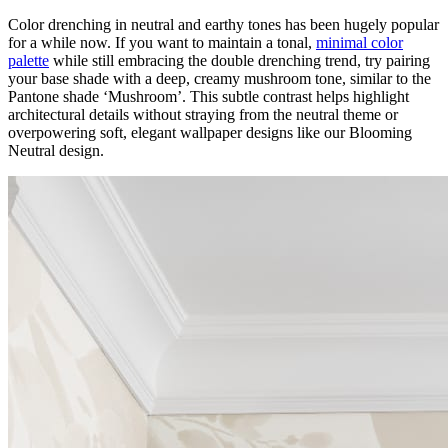
Color drenching in neutral and earthy tones has been hugely popular
for a while now. If you want to maintain a tonal,
minimal color
palette
while still embracing the double drenching trend, try pairing
your base shade with a deep, creamy mushroom tone, similar to the
Pantone shade ‘Mushroom’. This subtle contrast helps highlight
architectural details without straying from the neutral theme or
overpowering soft, elegant wallpaper designs like our Blooming
Neutral design.