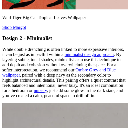
Wild Tiger Big Cat Tropical Leaves Wallpaper
Shop Margot
Design 2 - Minimalist
While double drenching is often linked to more expressive interiors,
it can be just as impactful within a
minimalist design approach
. By
layering subtle, tonal shades, minimalists can use this technique to
add depth and cohesion without overwhelming the space. For a
softer interpretation, we recommend our
Ombre Grey and Blue
wallpaper
, paired with a deep navy as the secondary color to
highlight architectural details. This pairing offers a quiet contrast that
feels balanced and intentional, never busy. It's an ideal combination
for a bedroom or
nursery
, just add some glow-in-the-dark stars, and
you’ve created a calm, peaceful space to drift off in.