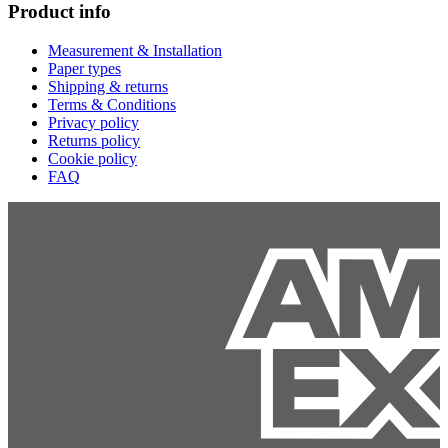
Product info
Measurement & Installation
Paper types
Shipping & returns
Terms & Conditions
Privacy policy
Returns policy
Cookie policy
FAQ