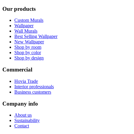
Our products
Custom Murals
Wallpaper
Wall Murals
Best Selling Wallpaper
New Wallpaper
Shop by room
Shop by color
Shop by design
Commercial
Hovia Trade
Interior professionals
Business customers
Company info
About us
Sustainability
Contact