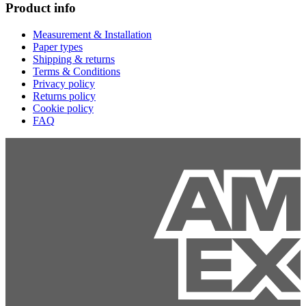
Product info
Measurement & Installation
Paper types
Shipping & returns
Terms & Conditions
Privacy policy
Returns policy
Cookie policy
FAQ