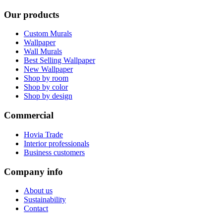
Our products
Custom Murals
Wallpaper
Wall Murals
Best Selling Wallpaper
New Wallpaper
Shop by room
Shop by color
Shop by design
Commercial
Hovia Trade
Interior professionals
Business customers
Company info
About us
Sustainability
Contact